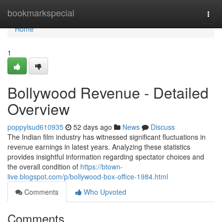
Home
bookmarkspecial
Togg
navi
Home
1
Bollywood Revenue - Detailed
Overview
poppylsud610935
52 days ago
News
Discuss
The Indian film industry has witnessed significant fluctuations in
revenue earnings in latest years. Analyzing these statistics
provides insightful information regarding spectator choices and
the overall condition of
https://btown-
live.blogspot.com/p/bollywood-box-office-1984.html
Comments
Who Upvoted
Comments