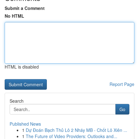
Submit a Comment
No HTML
HTML is disabled
Report Page
Search
Go
Published News
1
Dự Đoán Bạch Thủ Lô 2 Nháy MB - Chốt Lô Xiên ...
1
The Future of Video Providers: Outlooks and...