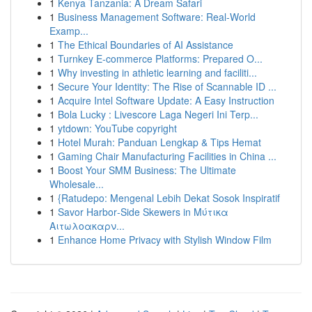
1
Kenya Tanzania: A Dream Safari
1
Business Management Software: Real-World
Examp...
1
The Ethical Boundaries of AI Assistance
1
Turnkey E-commerce Platforms: Prepared O...
1
Why investing in athletic learning and faciliti...
1
Secure Your Identity: The Rise of Scannable ID ...
1
Acquire Intel Software Update: A Easy Instruction
1
Bola Lucky : Livescore Laga Negeri Ini Terp...
1
ytdown: YouTube copyright
1
Hotel Murah: Panduan Lengkap & Tips Hemat
1
Gaming Chair Manufacturing Facilities in China ...
1
Boost Your SMM Business: The Ultimate
Wholesale...
1
{Ratudepo: Mengenal Lebih Dekat Sosok Inspiratif
1
Savor Harbor‑Side Skewers in Μύτικα
Αιτωλοακαρν...
1
Enhance Home Privacy with Stylish Window Film