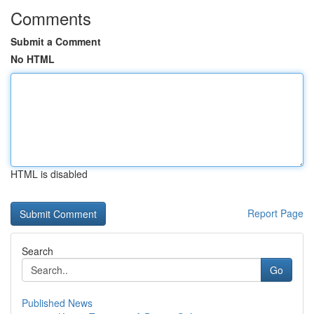
Comments
Submit a Comment
No HTML
HTML is disabled
Report Page
Search
Go
Published News