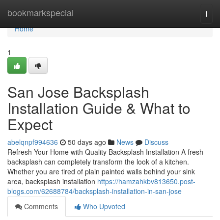
Home
bookmarkspecial
Togg
navi
Home
1
San Jose Backsplash
Installation Guide & What to
Expect
abelqnpf994636
50 days ago
News
Discuss
Refresh Your Home with Quality Backsplash Installation A fresh
backsplash can completely transform the look of a kitchen.
Whether you are tired of plain painted walls behind your sink
area, backsplash installation
https://hamzahkbv813650.post-
blogs.com/62688784/backsplash-installation-in-san-jose
Comments
Who Upvoted