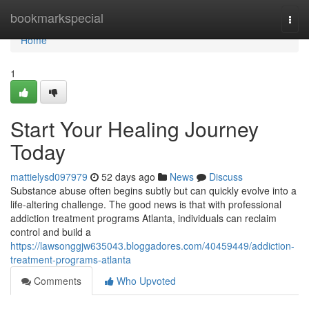
Home
bookmarkspecial
Togg
navi
Home
1
Start Your Healing Journey
Today
mattielysd097979
52 days ago
News
Discuss
Substance abuse often begins subtly but can quickly evolve into a
life-altering challenge. The good news is that with professional
addiction treatment programs Atlanta, individuals can reclaim
control and build a
https://lawsonggjw635043.bloggadores.com/40459449/addiction-
treatment-programs-atlanta
Comments
Who Upvoted