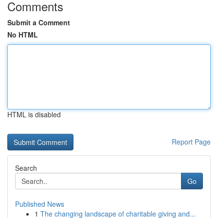
Comments
Submit a Comment
No HTML
HTML is disabled
Report Page
Search
Go
Published News
1
The changing landscape of charitable giving and...