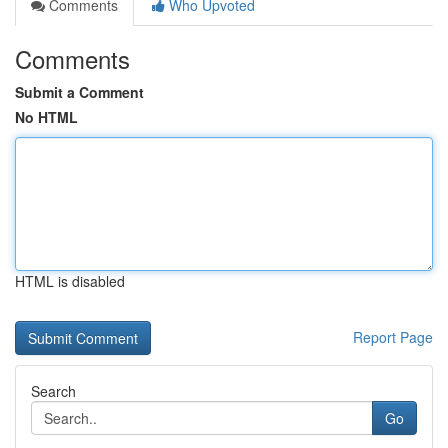
Comments
Who Upvoted
Comments
Submit a Comment
No HTML
HTML is disabled
Report Page
Search
Go