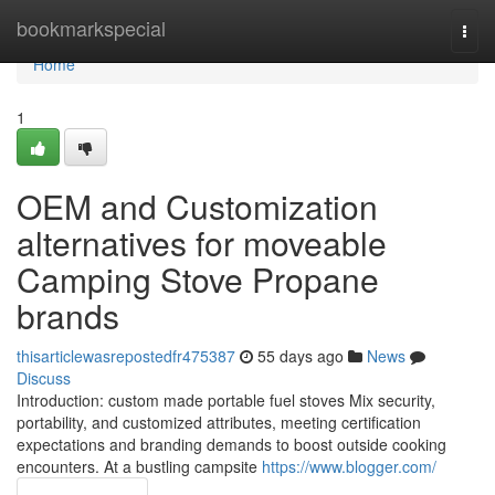
Home
bookmarkspecial
Togg
navi
Home
1
OEM and Customization
alternatives for moveable
Camping Stove Propane
brands
thisarticlewasrepostedfr475387
55 days ago
News
Discuss
Introduction: custom made portable fuel stoves Mix security,
portability, and customized attributes, meeting certification
expectations and branding demands to boost outside cooking
encounters. At a bustling campsite
https://www.blogger.com/