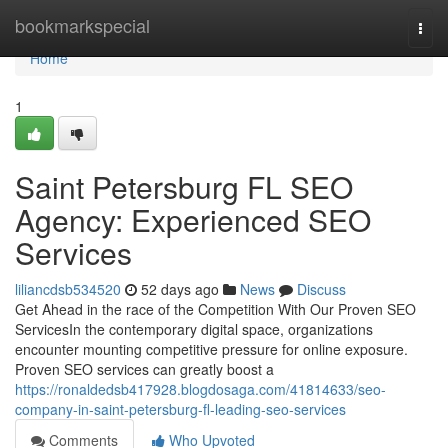
Home
bookmarkspecial
Togg
navi
Home
1
Saint Petersburg FL SEO
Agency: Experienced SEO
Services
liliancdsb534520
52 days ago
News
Discuss
Get Ahead in the race of the Competition With Our Proven SEO
ServicesIn the contemporary digital space, organizations
encounter mounting competitive pressure for online exposure.
Proven SEO services can greatly boost a
https://ronaldedsb417928.blogdosaga.com/41814633/seo-
company-in-saint-petersburg-fl-leading-seo-services
Comments
Who Upvoted