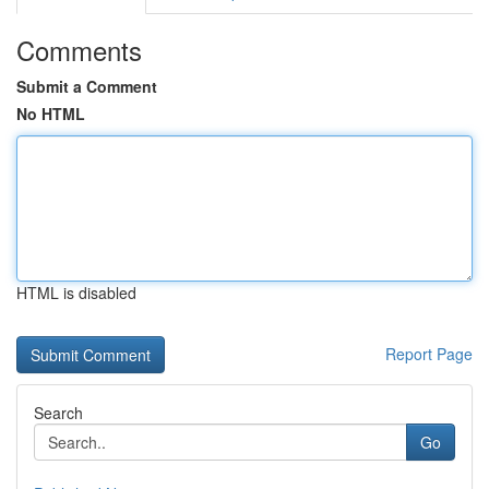
Comments
Submit a Comment
No HTML
HTML is disabled
Report Page
Search
Go