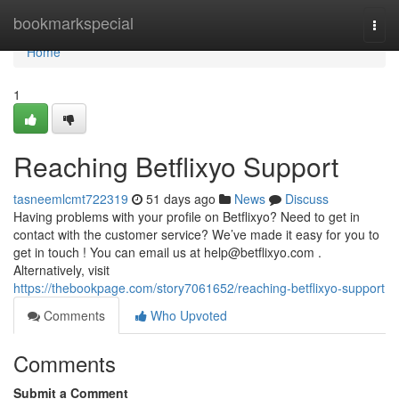
Home
bookmarkspecial
Togg
navi
Home
1
Reaching Betflixyo Support
tasneemlcmt722319
51 days ago
News
Discuss
Having problems with your profile on Betflixyo? Need to get in
contact with the customer service? We’ve made it easy for you to
get in touch ! You can email us at
help@betflixyo.com
.
Alternatively, visit
https://thebookpage.com/story7061652/reaching-betflixyo-support
Comments
Who Upvoted
Comments
Submit a Comment