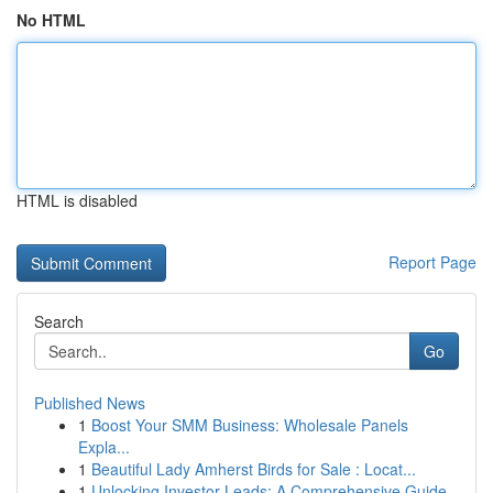
No HTML
HTML is disabled
Report Page
Search
Go
Published News
1
Boost Your SMM Business: Wholesale Panels
Expla...
1
Beautiful Lady Amherst Birds for Sale : Locat...
1
Unlocking Investor Leads: A Comprehensive Guide