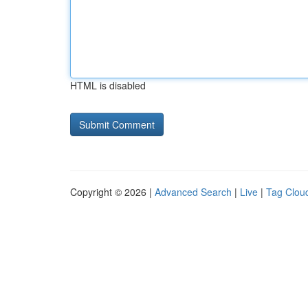
HTML is disabled
Copyright © 2026 |
Advanced Search
|
Live
|
Tag Clou