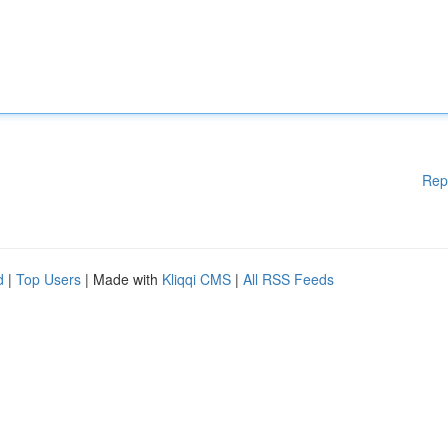
Rep
d
|
Top Users
| Made with
Kliqqi CMS
|
All RSS Feeds