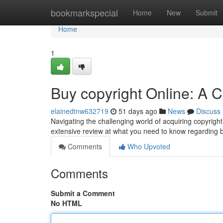
Home
bookmarkspecial
Home
New
Submit
Home
1
Buy copyright Online: A
elainedtnw632719
51 days ago
News
Discuss
Navigating the challenging world of acquiring copyright
extensive review at what you need to know regarding 
Comments
Who Upvoted
Comments
Submit a Comment
No HTML