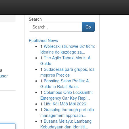
Search
Go
Published News
1
Woreczki strunowe 8x18cm:
Idealne do każdego za...
1
The Agile Tabaxi Monk: A
Guide
1
Sudaderas para grupos, los
 a
mejores Precios
/user
1
Boosting Salon Profits: A
Guide to Retail Sales
1
Columbus Ohio Locksmith:
Emergency Car Key Repl...
1
Liên Kết M88 Mới 2026
1
Grasping thorough portfolio
management approach...
1
Busana Melayu: Lambang
Kebudayaan dan Identiti...