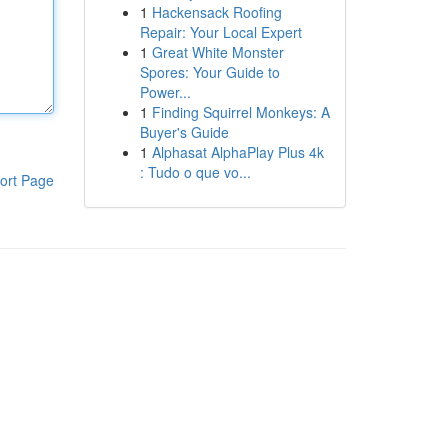
1
Hackensack Roofing
Repair: Your Local Expert
1
Great White Monster
Spores: Your Guide to
Power...
1
Finding Squirrel Monkeys: A
Buyer's Guide
1
Alphasat AlphaPlay Plus 4k
: Tudo o que vo...
ort Page