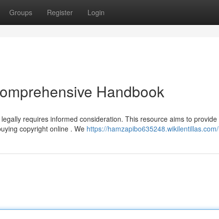
Groups
Register
Login
 Comprehensive Handbook
 legally requires informed consideration. This resource aims to provide
buying copyright online . We
https://hamzapibo635248.wikilentillas.com