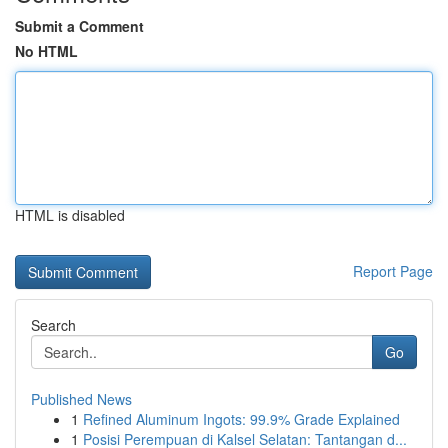
Submit a Comment
No HTML
HTML is disabled
Report Page
Search
Go
Published News
1
Refined Aluminum Ingots: 99.9% Grade Explained
1
Posisi Perempuan di Kalsel Selatan: Tantangan d...