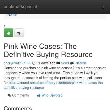
Home
bookmarkspecial
Togg
navi
Home
1
Pink Wine Cases: The
Definitive Buying Resource
cecilyuvaz454386
51 days ago
News
Discuss
Considering purchasing pink wine selections? It's a smart decision
, especially when you love rosé wine . This guide will walk you
through the essentials of finding the perfect pink wine collection
for
https://sound-social.com/story11909088/pink-wine-cases-the-
definitive-buying-resource
Comments
Who Upvoted
Comments