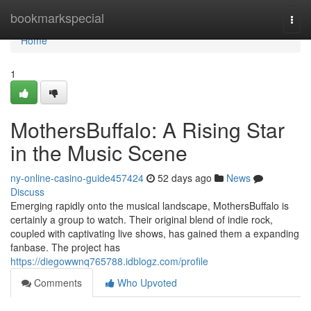
Home
bookmarkspecial
Togg
navi
Home
1
MothersBuffalo: A Rising Star
in the Music Scene
ny-online-casino-guide457424
52 days ago
News
Discuss
Emerging rapidly onto the musical landscape, MothersBuffalo is
certainly a group to watch. Their original blend of indie rock,
coupled with captivating live shows, has gained them a expanding
fanbase. The project has
https://diegowwnq765788.idblogz.com/profile
Comments
Who Upvoted