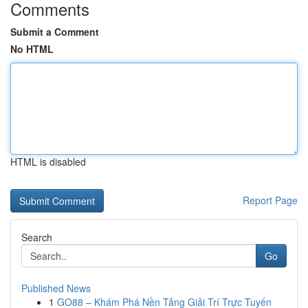
Comments
Submit a Comment
No HTML
HTML is disabled
Report Page
Search
Go
Published News
1
GO88 – Khám Phá Nền Tảng Giải Trí Trực Tuyến