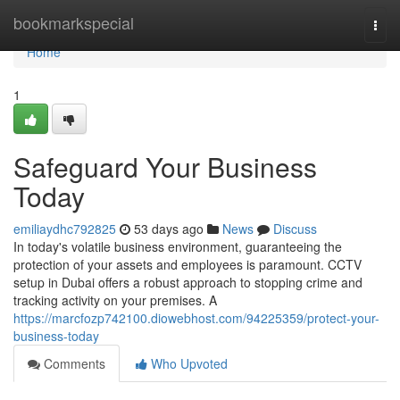
Home
bookmarkspecial
Togg
navi
Home
1
Safeguard Your Business
Today
emiliaydhc792825
53 days ago
News
Discuss
In today's volatile business environment, guaranteeing the
protection of your assets and employees is paramount. CCTV
setup in Dubai offers a robust approach to stopping crime and
tracking activity on your premises. A
https://marcfozp742100.diowebhost.com/94225359/protect-your-
business-today
Comments
Who Upvoted