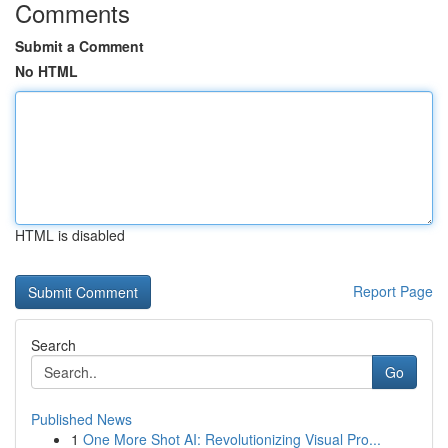
Comments
Submit a Comment
No HTML
HTML is disabled
Report Page
Search
Go
Published News
1
One More Shot AI: Revolutionizing Visual Pro...