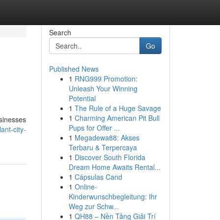
Search
Go
Published News
1
RNG999 Promotion:
Unleash Your Winning
Potential
1
The Rule of a Huge Savage
1
Charming American Pit Bull
usinesses
Pups for Offer ...
ant-city-
1
Megadewa88: Akses
Terbaru & Terpercaya
1
Discover South Florida
Dream Home Awaits Rental...
1
Cápsulas Cand
1
Online-
Kinderwunschbegleitung: Ihr
Weg zur Schw...
1
QH88 – Nền Tảng Giải Trí