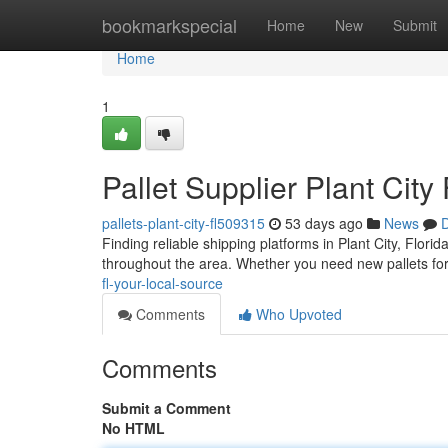
Home
bookmarkspecial
Home
New
Submit
Home
1
Pallet Supplier Plant City
pallets-plant-city-fl509315
53 days ago
News
D
Finding reliable shipping platforms in Plant City, Flori
throughout the area. Whether you need new pallets for
fl-your-local-source
Comments
Who Upvoted
Comments
Submit a Comment
No HTML