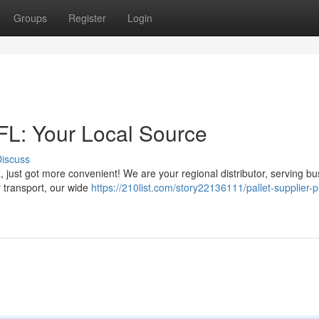
Groups
Register
Login
 FL: Your Local Source
iscuss
da, just got more convenient! We are your regional distributor, serving b
 transport, our wide
https://210list.com/story22136111/pallet-supplier-pl