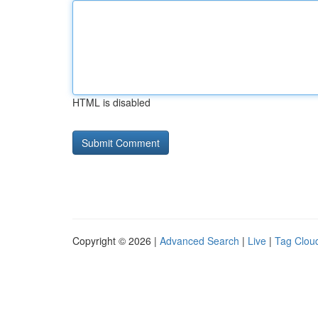
HTML is disabled
Copyright © 2026 |
Advanced Search
|
Live
|
Tag Clou