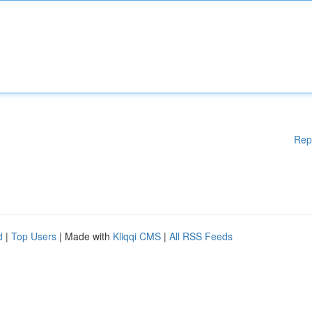
Rep
d
|
Top Users
| Made with
Kliqqi CMS
|
All RSS Feeds