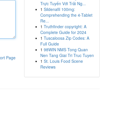
Trực Tuyến Với Trải Ng...
1
Sildenafil 100mg:
Comprehending the 4-Tablet
Re...
1
Truthfinder copyright: A
Complete Guide for 2024
1
Tuscaloosa Zip Codes: A
Full Guide
1
98WIN NMS Tong Quan
Nen Tang Giai Tri Truc Tuyen
ort Page
1
St. Louis Food Scene
Reviews