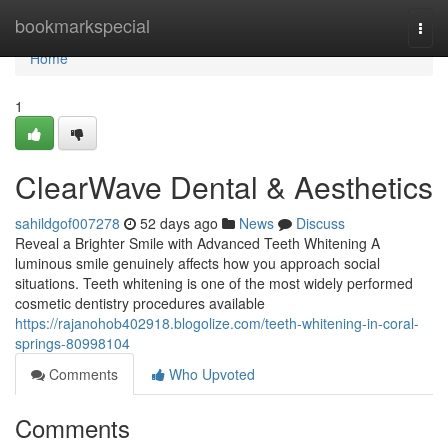
Home
bookmarkspecial
Togg
navi
Home
1
ClearWave Dental & Aesthetics
sahildgof007278
52 days ago
News
Discuss
Reveal a Brighter Smile with Advanced Teeth Whitening A
luminous smile genuinely affects how you approach social
situations. Teeth whitening is one of the most widely performed
cosmetic dentistry procedures available
https://rajanohob402918.blogolize.com/teeth-whitening-in-coral-
springs-80998104
Comments
Who Upvoted
Comments