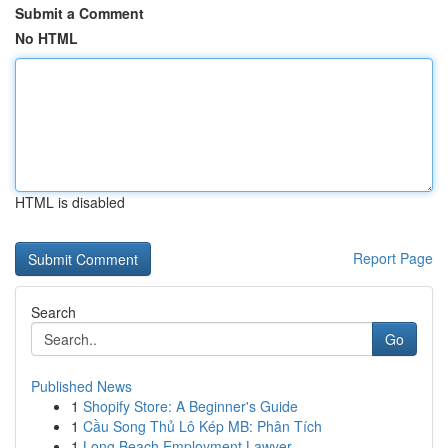
Submit a Comment
No HTML
HTML is disabled
Report Page
Search
Go
Published News
1
Shopify Store: A Beginner's Guide
1
Cầu Song Thủ Lô Kép MB: Phân Tích
1
Long Beach Employment Lawyer