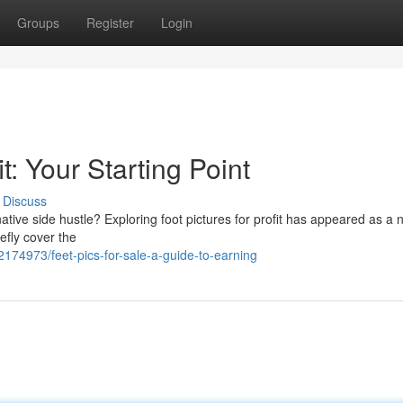
Groups
Register
Login
t: Your Starting Point
Discuss
tive side hustle? Exploring foot pictures for profit has appeared as a 
efly cover the
2174973/feet-pics-for-sale-a-guide-to-earning