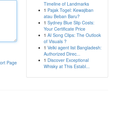
Timeline of Landmarks
1
Pajak Togel: Kewajiban
atau Beban Baru?
1
Sydney Blue Slip Costs:
Your Certificate Price
1
AI Song Clips: The Outlook
of Visuals ?
1
Velki agent list Bangladesh:
Authorized Direc...
1
Discover Exceptional
ort Page
Whisky at This Establ...