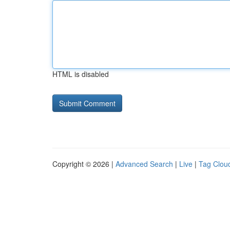
HTML is disabled
Copyright © 2026 |
Advanced Search
|
Live
|
Tag Clou