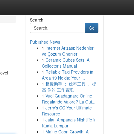
Search
Go
Published News
1
İnternet Arızası: Nedenleri
ve Çözüm Önerileri
1
Ceramic Cubes Sets: A
Collector's Manual
1
Reliable Taxi Providers in
novel
Area 19 Noida: Your ...
1
极搜助手 ： 效率工具 ， 提
高 你的 工作表现
1
Vuoi Guadagnare Online
Regalando Valore? La Gui...
1
Jerry's CC Your Ultimate
Resource
1
Jalan Ampang's Nightlife in
Kuala Lumpur
1
Maine Coon Growth: A