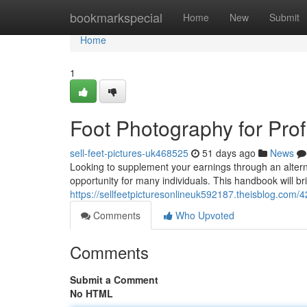
Home
bookmarkspecial
Home
New
Submit
Home
1
Foot Photography for Profi
sell-feet-pictures-uk468525
51 days ago
News
Looking to supplement your earnings through an alterna
opportunity for many individuals. This handbook will bri
https://sellfeetpicturesonlineuk592187.theisblog.com/4
Comments
Who Upvoted
Comments
Submit a Comment
No HTML