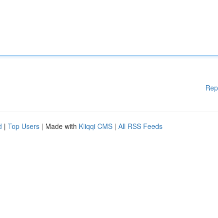
Rep
d
|
Top Users
| Made with
Kliqqi CMS
|
All RSS Feeds