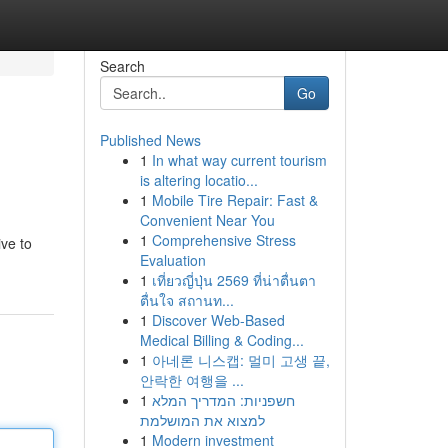
Search
Go
Published News
1
In what way current tourism
is altering locatio...
1
Mobile Tire Repair: Fast &
Convenient Near You
1
Comprehensive Stress
ive to
Evaluation
1
เที่ยวญี่ปุ่น 2569 ที่น่าตื่นตา
ตื่นใจ สถานท...
1
Discover Web-Based
Medical Billing & Coding...
1
아네론 니스캡: 멀미 고생 끝,
안락한 여행을 ...
1
חשפניות: המדריך המלא
למצוא את המושלמת
1
Modern investment