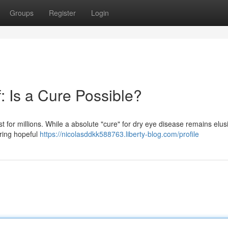
Groups
Register
Login
: Is a Cure Possible?
est for millions. While a absolute "cure" for dry eye disease remains elus
ring hopeful
https://nicolasddkk588763.liberty-blog.com/profile