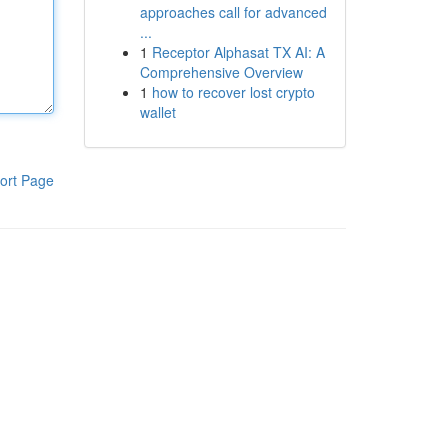
approaches call for advanced
...
1
Receptor Alphasat TX AI: A
Comprehensive Overview
1
how to recover lost crypto
wallet
ort Page