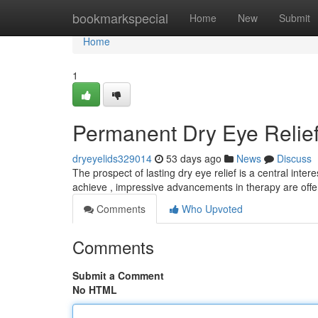
Home
bookmarkspecial
Home
New
Submit
Home
1
Permanent Dry Eye Relief
dryeyelids329014
53 days ago
News
Discuss
The prospect of lasting dry eye relief is a central inter
achieve , impressive advancements in therapy are offe
Comments
Who Upvoted
Comments
Submit a Comment
No HTML