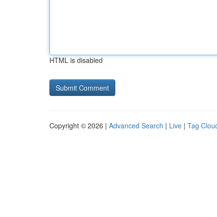
HTML is disabled
Copyright © 2026 |
Advanced Search
|
Live
|
Tag Clou