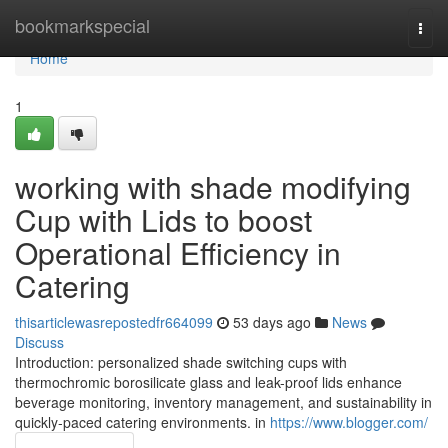
Home
bookmarkspecial
Togg
navi
Home
1
working with shade modifying
Cup with Lids to boost
Operational Efficiency in
Catering
thisarticlewasrepostedfr664099
53 days ago
News
Discuss
Introduction: personalized shade switching cups with
thermochromic borosilicate glass and leak-proof lids enhance
beverage monitoring, inventory management, and sustainability in
quickly-paced catering environments. in
https://www.blogger.com/