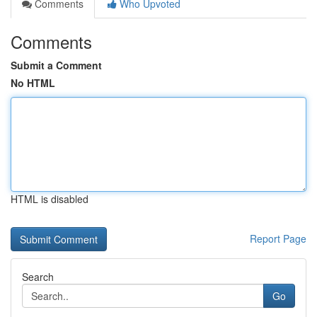
Comments
Who Upvoted
Comments
Submit a Comment
No HTML
HTML is disabled
Report Page
Search
Go