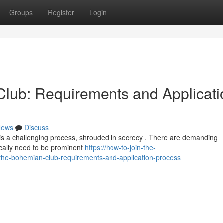
Groups
Register
Login
lub: Requirements and Applicati
News
Discuss
is a challenging process, shrouded in secrecy . There are demanding
pically need to be prominent
https://how-to-join-the-
he-bohemian-club-requirements-and-application-process