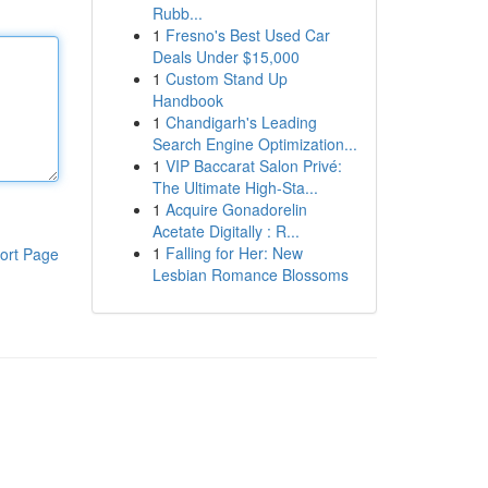
Rubb...
1
Fresno's Best Used Car
Deals Under $15,000
1
Custom Stand Up
Handbook
1
Chandigarh's Leading
Search Engine Optimization...
1
VIP Baccarat Salon Privé:
The Ultimate High-Sta...
1
Acquire Gonadorelin
Acetate Digitally : R...
1
Falling for Her: New
ort Page
Lesbian Romance Blossoms