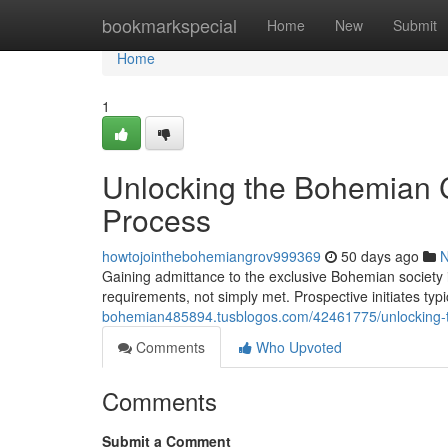
Home
bookmarkspecial
Home
New
Submit
Home
1
Unlocking the Bohemian C
Process
howtojointhebohemiangrov999369
50 days ago
Gaining admittance to the exclusive Bohemian society 
requirements, not simply met. Prospective initiates ty
bohemian485894.tusblogos.com/42461775/unlocking-t
Comments
Who Upvoted
Comments
Submit a Comment