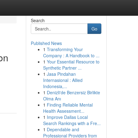
Search
Go
Published News
1
Transforming Your
on
Company : A Handbook to ...
1
Your Essential Resource to
Synthetic Partner ...
1
Jasa Pindahan
Internasional : Allied
Indonesia,...
1
Denizli'de Benzersiz Birlikte
Olma Anı
1
Finding Reliable Mental
Health Assessment...
1
Improve Dallas Local
Search Rankings with a Fre...
1
Dependable and
Professional Providers from