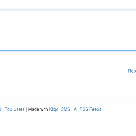
Rep
d
|
Top Users
| Made with
Kliqqi CMS
|
All RSS Feeds