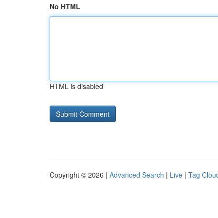
No HTML
HTML is disabled
Copyright © 2026 |
Advanced Search
|
Live
|
Tag Clou