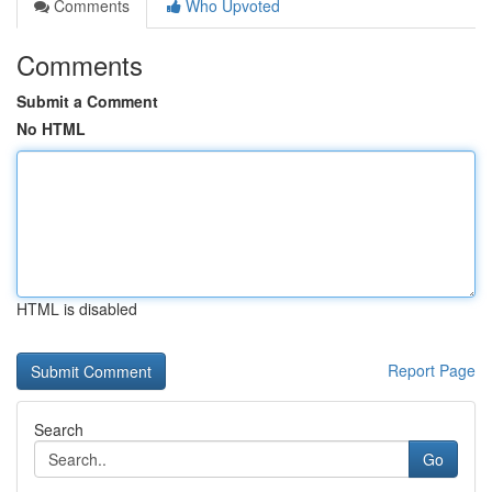
Comments
Who Upvoted
Comments
Submit a Comment
No HTML
HTML is disabled
Report Page
Search
Go