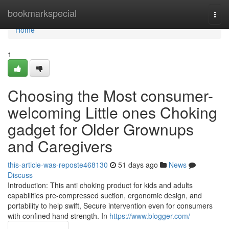
Home
bookmarkspecial
Togg
navi
Home
1
Choosing the Most consumer-
welcoming Little ones Choking
gadget for Older Grownups
and Caregivers
this-article-was-reposte468130
51 days ago
News
Discuss
Introduction: This anti choking product for kids and adults
capabilities pre-compressed suction, ergonomic design, and
portability to help swift, Secure intervention even for consumers
with confined hand strength. In
https://www.blogger.com/