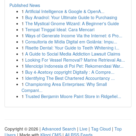
Published News
1
Artificial Intelligence & Google & OpenA...
1
Buy Anadrol: Your Ultimate Guide to Purchasing
1
The Mystical Gnome Wizard: A Beginner's Guide
1
Tempat Tinggal Ideal: Cara Mencari
1
Ways of Generate Income Via the Internet: 6 Pro...
1
Consultoria de Mídia Digital em Goiânia: Impu...
1
Risette Dental: Your Guide to Teeth Whitening i...
1
A Guide to Social Media Addiction Lawsuit Claims
1
Looking For Vessel Removal? Marine Retrieval As...
1
Mencicipi Indonesia di Poi Pet: Rekomendasi War...
1
Buy 4-Acetoxy copyright Digitally : A Compre...
1
Identifying The Best Chartered Accountancy ...
1
Championing Area Enterprises: Why Small
Compani...
1
Trusted Benjamin Moore Paint Store in Ridgefiel...
Copyright © 2026 |
Advanced Search
|
Live
|
Tag Cloud
|
Top
Users
| Made with
Kliqqi CMS
|
All RSS Feeds