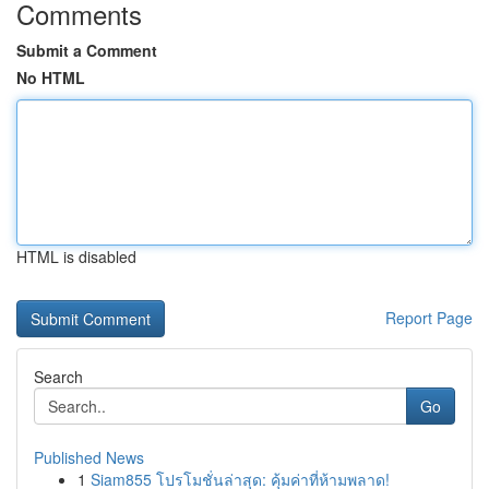
Comments
Submit a Comment
No HTML
HTML is disabled
Report Page
Search
Go
Published News
1
Siam855 โปรโมชั่นล่าสุด: คุ้มค่าที่ห้ามพลาด!