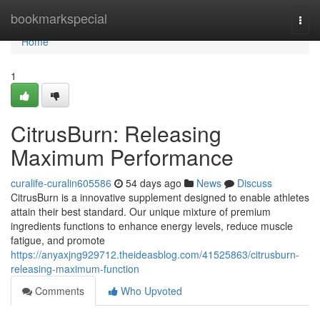
Home
bookmarkspecial
Togg
navi
Home
1
CitrusBurn: Releasing
Maximum Performance
curalife-curalin605586
54 days ago
News
Discuss
CitrusBurn is a innovative supplement designed to enable athletes
attain their best standard. Our unique mixture of premium
ingredients functions to enhance energy levels, reduce muscle
fatigue, and promote
https://anyaxjng929712.theideasblog.com/41525863/citrusburn-
releasing-maximum-function
Comments
Who Upvoted