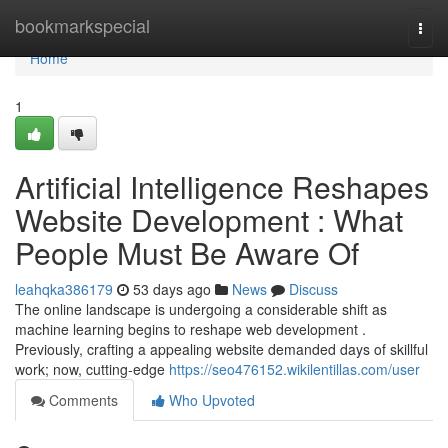
Home
bookmarkspecial
Togg
navi
Home
1
Artificial Intelligence Reshapes
Website Development : What
People Must Be Aware Of
leahqka386179
53 days ago
News
Discuss
The online landscape is undergoing a considerable shift as
machine learning begins to reshape web development .
Previously, crafting a appealing website demanded days of skillful
work; now, cutting-edge
https://seo476152.wikilentillas.com/user
Comments
Who Upvoted