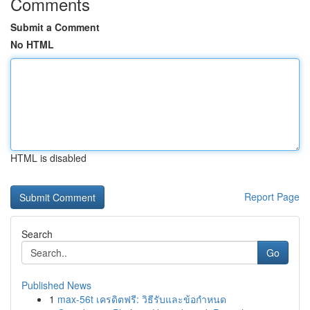
Comments
Submit a Comment
No HTML
HTML is disabled
Report Page
Search
Go
Published News
1
max-56t เครดิตฟรี: วิธีรับและข้อกำหนด