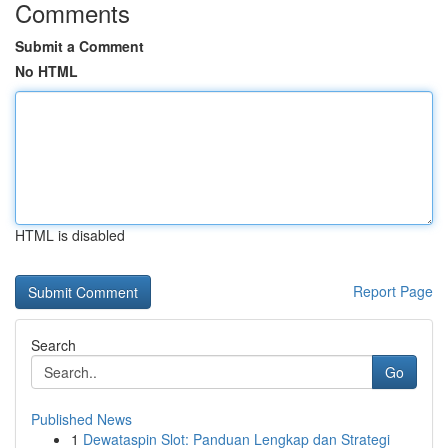
Comments
Submit a Comment
No HTML
HTML is disabled
Report Page
Search
Go
Published News
1
Dewataspin Slot: Panduan Lengkap dan Strategi