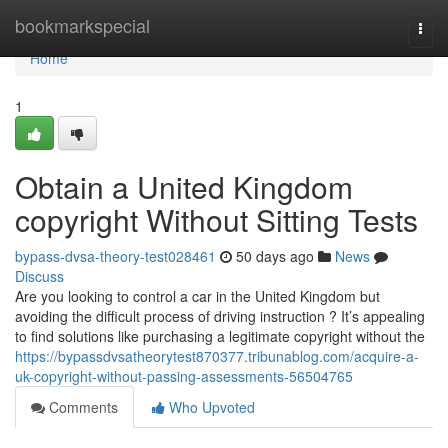
Home
bookmarkspecial
Togg
navi
Home
1
Obtain a United Kingdom
copyright Without Sitting Tests
bypass-dvsa-theory-test028461
50 days ago
News
Discuss
Are you looking to control a car in the United Kingdom but
avoiding the difficult process of driving instruction ? It’s appealing
to find solutions like purchasing a legitimate copyright without the
https://bypassdvsatheorytest870377.tribunablog.com/acquire-a-
uk-copyright-without-passing-assessments-56504765
Comments
Who Upvoted