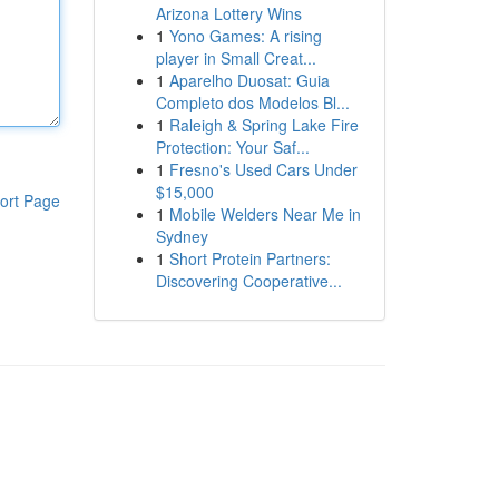
Arizona Lottery Wins
1
Yono Games: A rising
player in Small Creat...
1
Aparelho Duosat: Guia
Completo dos Modelos Bl...
1
Raleigh & Spring Lake Fire
Protection: Your Saf...
1
Fresno's Used Cars Under
$15,000
ort Page
1
Mobile Welders Near Me in
Sydney
1
Short Protein Partners:
Discovering Cooperative...