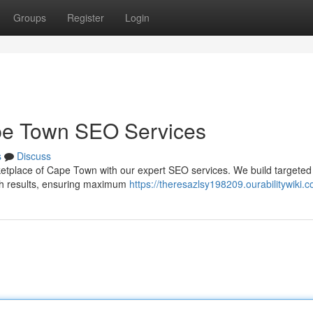
Groups
Register
Login
pe Town SEO Services
s
Discuss
arketplace of Cape Town with our expert SEO services. We build targeted
arch results, ensuring maximum
https://theresazlsy198209.ourabilitywiki.