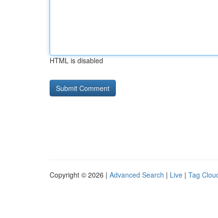
HTML is disabled
Copyright © 2026 |
Advanced Search
|
Live
|
Tag Clou