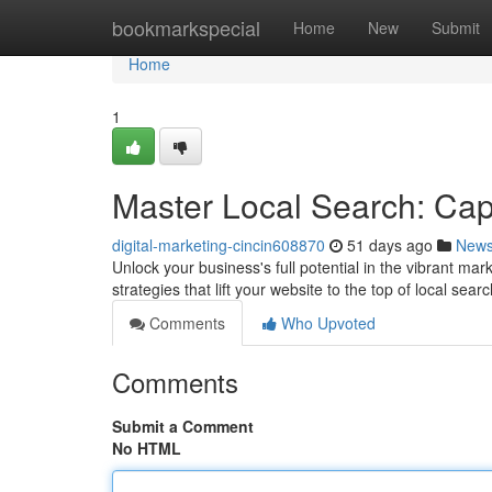
Home
bookmarkspecial
Home
New
Submit
Home
1
Master Local Search: Ca
digital-marketing-cincin608870
51 days ago
New
Unlock your business's full potential in the vibrant m
strategies that lift your website to the top of local se
Comments
Who Upvoted
Comments
Submit a Comment
No HTML