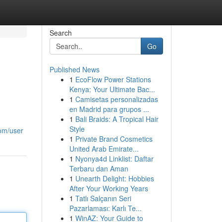
Search
Go
Published News
1
EcoFlow Power Stations
Kenya: Your Ultimate Bac...
1
Camisetas personalizadas
en Madrid para grupos ...
1
Bali Braids: A Tropical Hair
Style
com/user
1
Private Brand Cosmetics
United Arab Emirate...
1
Nyonya4d Linklist: Daftar
Terbaru dan Aman
1
Unearth Delight: Hobbies
After Your Working Years
1
Tatlı Salçanın Seri
Pazarlaması: Karlı Te...
1
WinAZ: Your Guide to