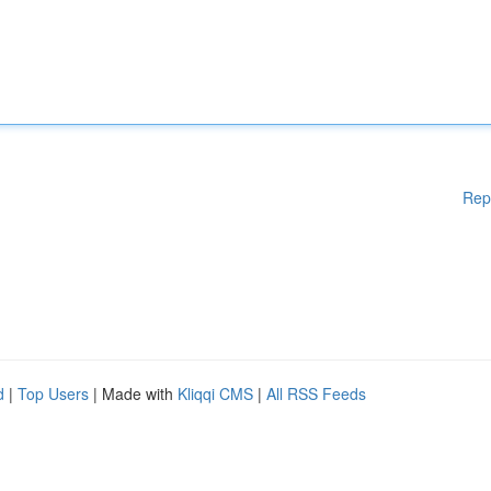
Rep
d
|
Top Users
| Made with
Kliqqi CMS
|
All RSS Feeds