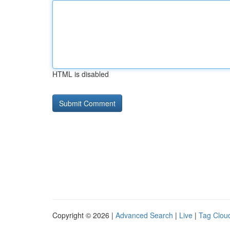
HTML is disabled
Copyright © 2026 |
Advanced Search
|
Live
|
Tag Clou