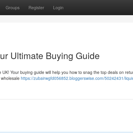
Groups
Register
Login
our Ultimate Buying Guide
the UK! Your buying guide will help you how to snag the top deals on ret
o wholesale
https://zubairwgfd056852.bloggerswise.com/50242431/liqui