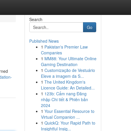
Search
Go
Published News
1
Pakistan's Premier Law
Companies
1
MM88: Your Ultimate Online
Gaming Destination
1
Customização de Vestuário
urned
Eleve a imagem da S...
dation-
1
The United Kingdom's
Licence Guide: An Detailed...
1
123b: Cẩm nang Đăng
nhập Chi tiết & Phiên bản
2024
1
Your Essential Resource to
Virtual Companion ...
1
QuickQ: Your Rapid Path to
Insightful Insig...