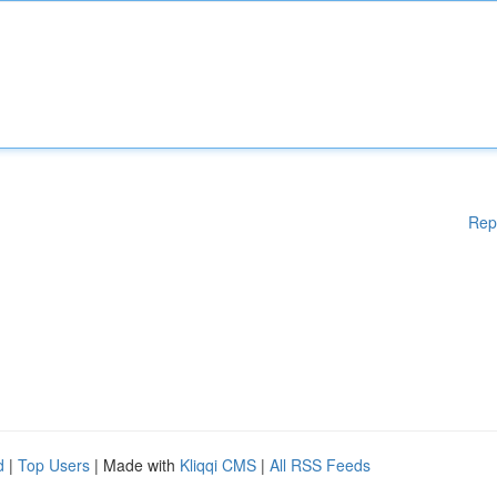
Rep
d
|
Top Users
| Made with
Kliqqi CMS
|
All RSS Feeds