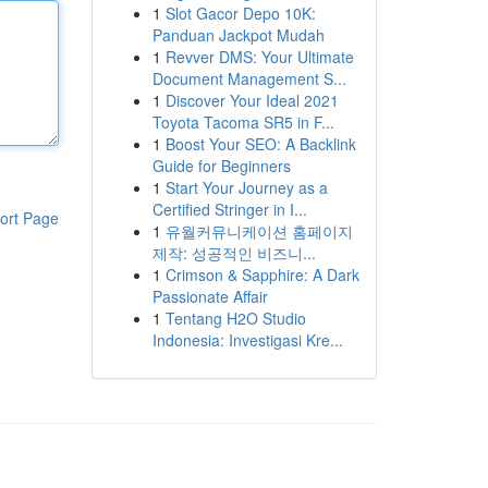
1
Slot Gacor Depo 10K:
Panduan Jackpot Mudah
1
Revver DMS: Your Ultimate
Document Management S...
1
Discover Your Ideal 2021
Toyota Tacoma SR5 in F...
1
Boost Your SEO: A Backlink
Guide for Beginners
1
Start Your Journey as a
Certified Stringer in I...
ort Page
1
유월커뮤니케이션 홈페이지
제작: 성공적인 비즈니...
1
Crimson & Sapphire: A Dark
Passionate Affair
1
Tentang H2O Studio
Indonesia: Investigasi Kre...