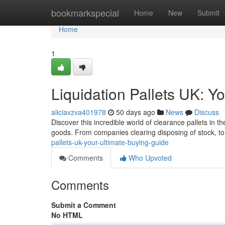
Home
bookmarkspecial
Home
New
Submit
Home
1
Liquidation Pallets UK: Y
aliciavzva401978
50 days ago
News
Discuss
Discover this incredible world of clearance pallets in 
goods. From companies clearing disposing of stock, t
pallets-uk-your-ultimate-buying-guide
Comments
Who Upvoted
Comments
Submit a Comment
No HTML