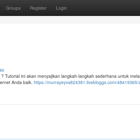
Groups
Register
Login
ss
99 ? Tutorial ini akan menyajikan langkah-langkah sederhana untuk mel
ternet Anda baik.
https://murrayeyvs824381.livebloggs.com/48419365/