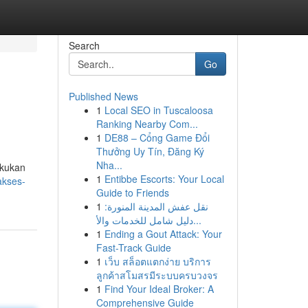
Search
Go
Published News
1
Local SEO in Tuscaloosa
Ranking Nearby Com...
1
DE88 – Cổng Game Đổi
Thưởng Uy Tín, Đăng Ký
Nha...
akukan
1
Entibbe Escorts: Your Local
akses-
Guide to Friends
1
نقل عفش المدينة المنورة:
دليل شامل للخدمات والأ...
1
Ending a Gout Attack: Your
Fast-Track Guide
1
เว็บ สล็อตแตกง่าย บริการ
ลูกค้าสโมสรมีระบบครบวงจร
1
Find Your Ideal Broker: A
Comprehensive Guide