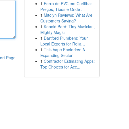
1
Forro de PVC em Curitiba:
Preços, Tipos e Onde ...
1
Mitolyn Reviews: What Are
Customers Saying?
1
Kobold Bard: Tiny Musician,
Mighty Magic
1
Dartford Plumbers: Your
Local Experts for Relia...
1
This Vape Factories: A
Expanding Sector
ort Page
1
Contractor Estimating Apps:
Top Choices for Acc...