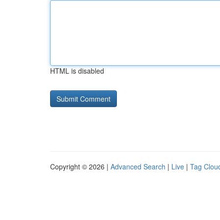
HTML is disabled
Copyright © 2026 |
Advanced Search
|
Live
|
Tag Clou