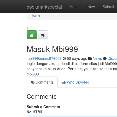
Home
bookmarkspecial
Home
New
Submit
Home
1
Masuk Mbi999
mbi999bonus976009
50 days ago
News
Discu
Ingin dengan akun pribadi di platform situs judi Mbi9
copyright ke akun Anda. Pertama, yakinkan koneksi in
mbi999
Comments
Who Upvoted
Comments
Submit a Comment
No HTML