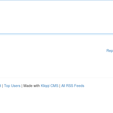
Rep
d
|
Top Users
| Made with
Kliqqi CMS
|
All RSS Feeds