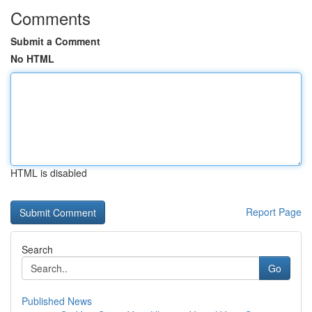
Comments
Submit a Comment
No HTML
HTML is disabled
Report Page
Search
Go
Published News