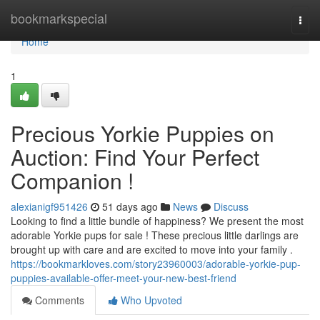
Home
bookmarkspecial
Togg
navi
Home
1
Precious Yorkie Puppies on
Auction: Find Your Perfect
Companion !
alexianigf951426
51 days ago
News
Discuss
Looking to find a little bundle of happiness? We present the most
adorable Yorkie pups for sale ! These precious little darlings are
brought up with care and are excited to move into your family .
https://bookmarkloves.com/story23960003/adorable-yorkie-pup-
puppies-available-offer-meet-your-new-best-friend
Comments
Who Upvoted