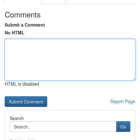
Comments
Submit a Comment
No HTML
HTML is disabled
Report Page
Search
Go