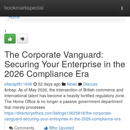
Home
bookmarkspecial
Togg
navi
Home
1
The Corporate Vanguard:
Securing Your Enterprise in the
2026 Compliance Era
ellacspf811696
52 days ago
News
Discuss
&nbsp; As of May 2026, the intersection of British commerce and
international talent has become a heavily fortified regulatory zone.
The Home Office is no longer a passive government department
that merely processes
https://directoryethics.com/listings13625818/the-corporate-
vanguard-securing-your-enterprise-in-the-2026-compliance-era
Comments
Who Upvoted