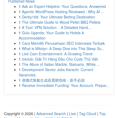
Published News
1
Ask an Expert Helpline: Your Questions, Answered
1
Agentic WordPress Hosting Reviewed : Why AI ...
1
Derby168: Your Ultimate Betting Destination
1
The Ultimate Guide to Wood Pellet BBQ Pellets
1
A Tool: VPN Solution: - A Detailed Hand...
1
Gulu Uganda: Your Guide to Hotels &
Accommodation
1
Cara Memilih Perusahaan SEO Indonesia Terbaik
1
What is Mitolyn: A Deep Dive into This Sleep Su...
1
Live Cam Entertainment: A Growing Trend
1
24club: Giải Trí Hàng Đầu Cho Cược Thủ Việt
1
The Allure of Italian Marble: Statuario, White ...
1
Development Sector Jobs Karachi: Current
Vacancies
1
便攜式氧氣生成器選購指南：新手必讀
1
Receive Immediate Funding: Your Account, Prepar...
Copyright © 2026 |
Advanced Search
|
Live
|
Tag Cloud
|
Top