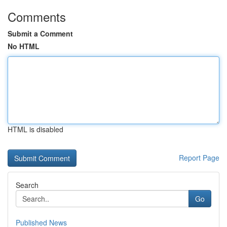
Comments
Submit a Comment
No HTML
HTML is disabled
Report Page
Search
Go
Published News