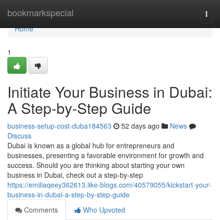
Home
bookmarkspecial
Togg
navi
Home
1
Initiate Your Business in Dubai:
A Step-by-Step Guide
business-setup-cost-duba184563
52 days ago
News
Discuss
Dubai is known as a global hub for entrepreneurs and
businesses, presenting a favorable environment for growth and
success. Should you are thinking about starting your own
business in Dubai, check out a step-by-step
https://emiliaqeey362613.like-blogs.com/40579055/kickstart-your-
business-in-dubai-a-step-by-step-guide
Comments
Who Upvoted