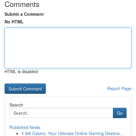
Comments
Submit a Comment
No HTML
HTML is disabled
Report Page
Search
Go
Published News
1
88i Casino: Your Ultimate Online Gaming Destina...