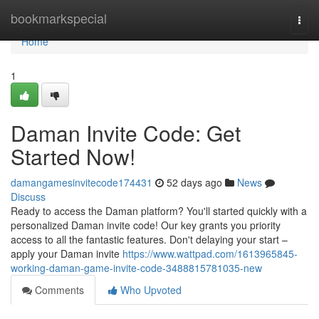
Home
bookmarkspecial
Togg
navi
Home
1
Daman Invite Code: Get
Started Now!
damangamesinvitecode174431
52 days ago
News
Discuss
Ready to access the Daman platform? You'll started quickly with a
personalized Daman invite code! Our key grants you priority
access to all the fantastic features. Don't delaying your start –
apply your Daman invite
https://www.wattpad.com/1613965845-
working-daman-game-invite-code-3488815781035-new
Comments
Who Upvoted