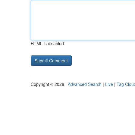
HTML is disabled
Copyright © 2026 |
Advanced Search
|
Live
|
Tag Clou