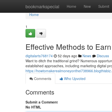
Home
bookmarkspecial
Home
New
Submit
Home
1
Effective Methods to Earn
digitalarts768174
52 days ago
News
Discuss
Want to ditch the traditional grind? Numerous opportuni
established approaches, including marketing digital pro
https://howtomakerealmoneyonthei738966.blogthisbiz.
Comments
Who Upvoted
Comments
Submit a Comment
No HTML