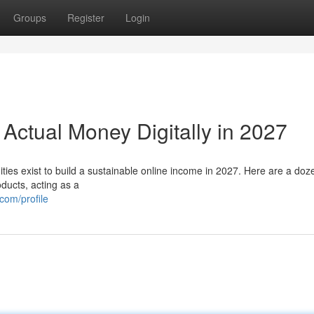
Groups
Register
Login
 Actual Money Digitally in 2027
ties exist to build a sustainable online income in 2027. Here are a doz
ducts, acting as a
com/profile