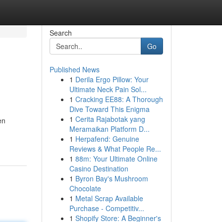
Search
Go
Published News
1
Derila Ergo Pillow: Your
Ultimate Neck Pain Sol...
1
Cracking EE88: A Thorough
Dive Toward This Enigma
1
Cerita Rajabotak yang
en
Meramaikan Platform D...
1
Herpafend: Genuine
Reviews & What People Re...
1
88m: Your Ultimate Online
Casino Destination
1
Byron Bay's Mushroom
Chocolate
1
Metal Scrap Available
Purchase - Competitiv...
1
Shopify Store: A Beginner's