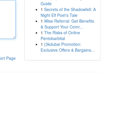
Guide
1
Secrets of the Shadowfell: A
Night Elf Poet's Tale
1
Wise Referral: Get Benefits
& Support Your Comr...
1
The Risks of Online
Pentobarbital
1
{3kdubai Promotion:
Exclusive Offers & Bargains...
ort Page