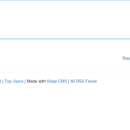
Rep
d
|
Top Users
| Made with
Kliqqi CMS
|
All RSS Feeds