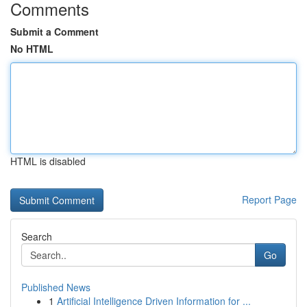
Comments
Submit a Comment
No HTML
HTML is disabled
Report Page
Search
Go
Published News
1
Artificial Intelligence Driven Information for ...