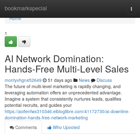
Home
bookmarkspecial
Togg
navi
Home
1
AI Network Domination:
Hands-Free Multi-Level Sales
montyvhgn452649
51 days ago
News
Discuss
The future of multi-level marketing is rapidly changing, and
leveraging automation offers an unprecedented advantage.
Imagine a system that consistently nurtures leads, qualifies
potential recruits, and guides your
https://aoifenfwx310346.elbloglibre.com/41172730/ai-downline-
domination-hands-free-network-marketing
Comments
Who Upvoted