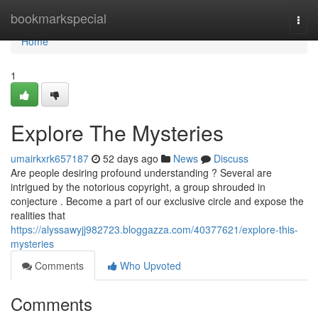
Home
bookmarkspecial
Togg
navi
Home
1
Explore The Mysteries
umairkxrk657187
52 days ago
News
Discuss
Are people desiring profound understanding ? Several are
intrigued by the notorious copyright, a group shrouded in
conjecture . Become a part of our exclusive circle and expose the
realities that
https://alyssawyjj982723.bloggazza.com/40377621/explore-this-
mysteries
Comments
Who Upvoted
Comments