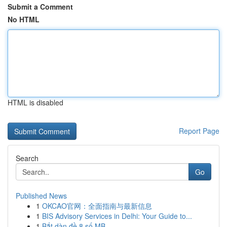
Submit a Comment
No HTML
HTML is disabled
Report Page
Search
Go
Published News
1
OKCAO官网：全面指南与最新信息
1
BIS Advisory Services in Delhi: Your Guide to...
1
Bắt dàn đề 8 số MB