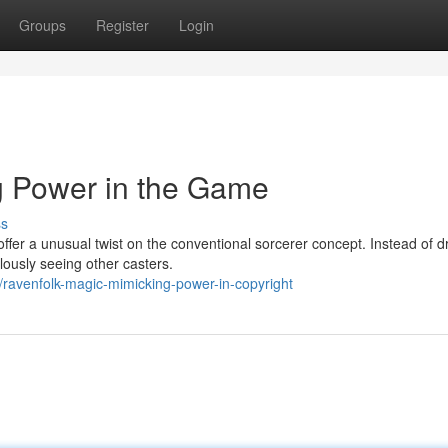
Groups
Register
Login
g Power in the Game
ss
ffer a unusual twist on the conventional sorcerer concept. Instead of 
lously seeing other casters.
ravenfolk-magic-mimicking-power-in-copyright