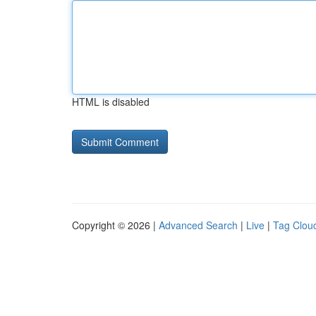
HTML is disabled
Copyright © 2026 |
Advanced Search
|
Live
|
Tag Clou