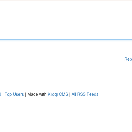
Rep
d
|
Top Users
| Made with
Kliqqi CMS
|
All RSS Feeds