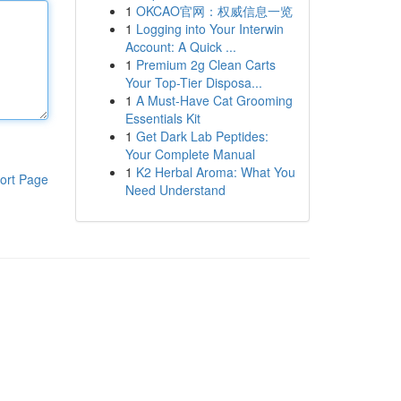
1
OKCAO官网：权威信息一览
1
Logging into Your Interwin
Account: A Quick ...
1
Premium 2g Clean Carts
Your Top-Tier Disposa...
1
A Must-Have Cat Grooming
Essentials Kit
1
Get Dark Lab Peptides:
Your Complete Manual
1
K2 Herbal Aroma: What You
ort Page
Need Understand