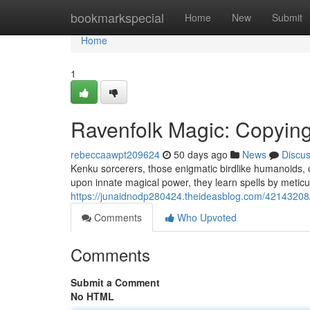
Home
bookmarkspecial
Home
New
Submit
Home
1
Ravenfolk Magic: Copyin
rebeccaawpt209624
50 days ago
News
Discu
Kenku sorcerers, those enigmatic birdlike humanoids, o
upon innate magical power, they learn spells by meticu
https://junaidnodp280424.theideasblog.com/42143208/
Comments
Who Upvoted
Comments
Submit a Comment
No HTML