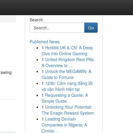
Search
Go
Published News
1
Hot666 UK & CN: A Deep
Dive into Online Gaming
1
United Kingdom Rest Pills:
A Overview to ...
1
Unlock the MEGAWIN: A
drawing
Guide to Fortune
1
123b: Cẩm nang đăng lỗi
và vận hành hiện tại
1
Requesting a Quote: A
Simple Guide
1
Unlocking Your Potential:
The Enagic Reward System
1
Leading Domain
Companies in Nigeria: A
Compr...