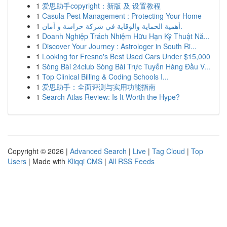
1
爱思助手copyright：新版 及 设置教程
1
Casula Pest Management : Protecting Your Home
1
أهمية الحماية والوقاية في شركة حراسة و أمان.
1
Doanh Nghiệp Trách Nhiệm Hữu Hạn Kỹ Thuật Nă...
1
Discover Your Journey : Astrologer in South Ri...
1
Looking for Fresno's Best Used Cars Under $15,000
1
Sòng Bài 24club Sòng Bài Trực Tuyến Hàng Đầu V...
1
Top Clinical Billing & Coding Schools I...
1
爱思助手：全面评测与实用功能指南
1
Search Atlas Review: Is It Worth the Hype?
Copyright © 2026 |
Advanced Search
|
Live
|
Tag Cloud
|
Top
Users
| Made with
Kliqqi CMS
|
All RSS Feeds