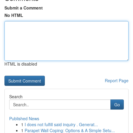
Submit a Comment
No HTML
HTML is disabled
Report Page
Search
Go
Published News
1
I does not fulfill said inquiry . Generat...
1
Parapet Wall Coping: Options & A Simple Setu...