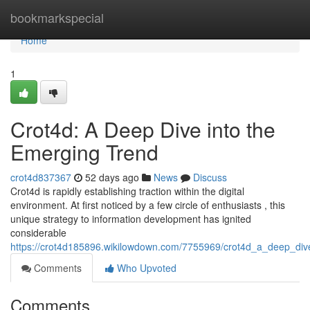
Home
bookmarkspecial
Home
1
Crot4d: A Deep Dive into the
Emerging Trend
crot4d837367
52 days ago
News
Discuss
Crot4d is rapidly establishing traction within the digital
environment. At first noticed by a few circle of enthusiasts , this
unique strategy to information development has ignited
considerable
https://crot4d185896.wikilowdown.com/7755969/crot4d_a_deep_div
Comments
Who Upvoted
Comments