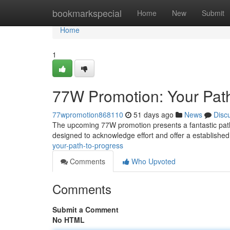
Home
bookmarkspecial
Home
New
Submit
Home
1
77W Promotion: Your Path
77wpromotion868110
51 days ago
News
Disc
The upcoming 77W promotion presents a fantastic path 
designed to acknowledge effort and offer a establishe
your-path-to-progress
Comments
Who Upvoted
Comments
Submit a Comment
No HTML