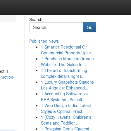
Search
Go
Published News
1
Smarter Residential Or
Commercial Property Upke...
1
Purchase Mounjaro from a
Website: The Guide to ...
1
The art of transforming
ct is
complex details right i...
omotion-
1
Luxury Snapshots Stations
Los Angeles: Enhanced...
1
Accounting Software vs.
ERP Systems : Selecti...
1
Web Design India: Latest
Styles & Optimal Pract...
1
{Cozy Havens: Children's
Seats and Toddler ...
1
Pesquisa Genial/Quaest