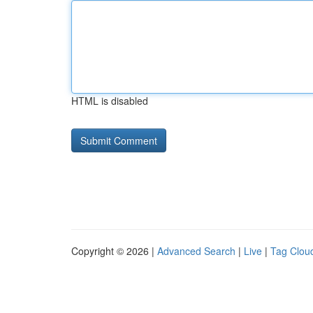
HTML is disabled
Copyright © 2026 |
Advanced Search
|
Live
|
Tag Clou