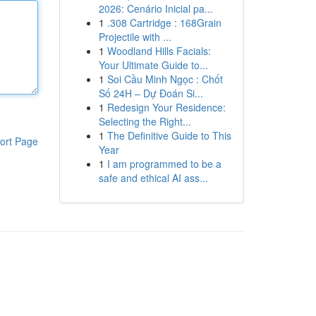
2026: Cenário Inicial pa...
1
.308 Cartridge : 168Grain
Projectile with ...
1
Woodland Hills Facials:
Your Ultimate Guide to...
1
Soi Cầu Minh Ngọc : Chốt
Số 24H – Dự Đoán Si...
1
Redesign Your Residence:
Selecting the Right...
1
The Definitive Guide to This
ort Page
Year
1
I am programmed to be a
safe and ethical AI ass...