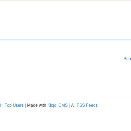
Rep
d
|
Top Users
| Made with
Kliqqi CMS
|
All RSS Feeds