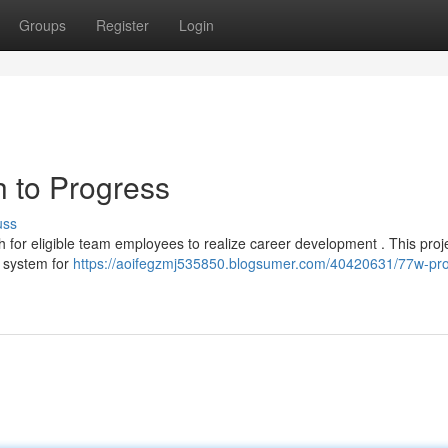
Groups
Register
Login
 to Progress
uss
for eligible team employees to realize career development . This proje
d system for
https://aoifegzmj535850.blogsumer.com/40420631/77w-pr