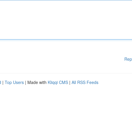
Rep
d
|
Top Users
| Made with
Kliqqi CMS
|
All RSS Feeds