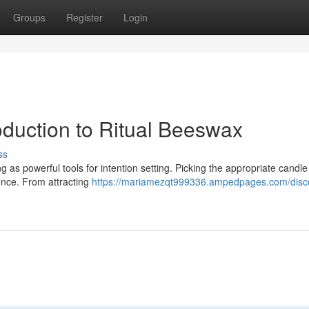
Groups
Register
Login
oduction to Ritual Beeswax
ss
ng as powerful tools for intention setting. Picking the appropriate candl
uence. From attracting
https://mariamezqt999336.ampedpages.com/disc