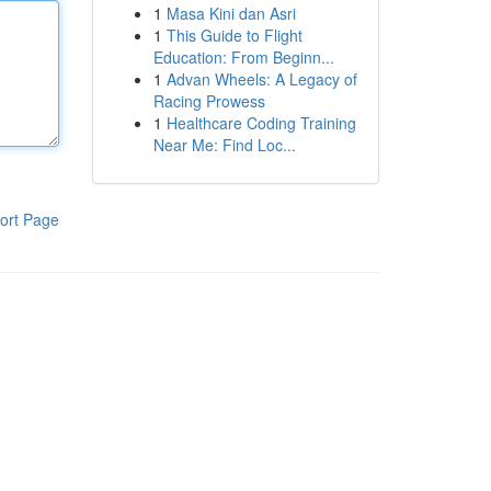
1
Masa Kini dan Asri
1
This Guide to Flight
Education: From Beginn...
1
Advan Wheels: A Legacy of
Racing Prowess
1
Healthcare Coding Training
Near Me: Find Loc...
ort Page