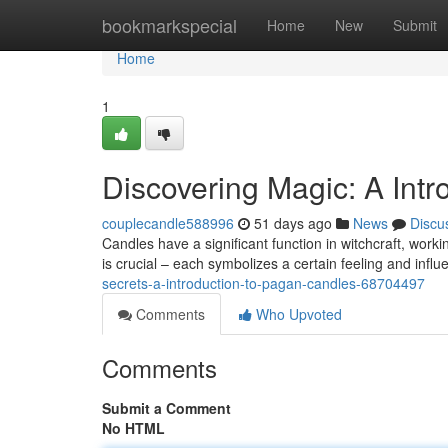
Home
bookmarkspecial
Home
New
Submit
Home
1
Discovering Magic: A Intr
couplecandle588996
51 days ago
News
Discu
Candles have a significant function in witchcraft, worki
is crucial – each symbolizes a certain feeling and infl
secrets-a-introduction-to-pagan-candles-68704497
Comments
Who Upvoted
Comments
Submit a Comment
No HTML