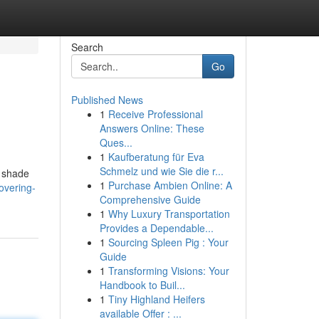
Search
Go
Published News
1
Receive Professional
Answers Online: These
Ques...
1
Kaufberatung für Eva
Schmelz und wie Sie die r...
e shade
1
Purchase Ambien Online: A
overing-
Comprehensive Guide
1
Why Luxury Transportation
Provides a Dependable...
1
Sourcing Spleen Pig : Your
Guide
1
Transforming Visions: Your
Handbook to Buil...
1
Tiny Highland Heifers
available Offer : ...