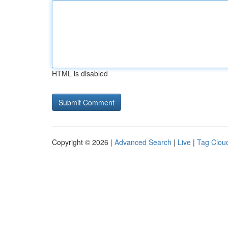
HTML is disabled
Copyright © 2026 |
Advanced Search
|
Live
|
Tag Clou