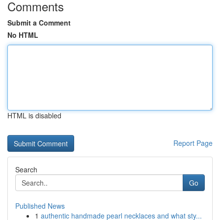
Comments
Submit a Comment
No HTML
HTML is disabled
Report Page
Search
Go
Published News
1
authentic handmade pearl necklaces and what sty...