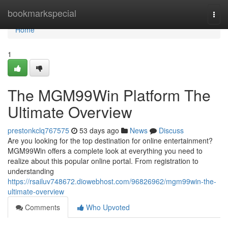
Home
bookmarkspecial
Togg
navi
Home
1
The MGM99Win Platform The
Ultimate Overview
prestonkclq767575
53 days ago
News
Discuss
Are you looking for the top destination for online entertainment?
MGM99Win offers a complete look at everything you need to
realize about this popular online portal. From registration to
understanding
https://rsailuv748672.diowebhost.com/96826962/mgm99win-the-
ultimate-overview
Comments
Who Upvoted