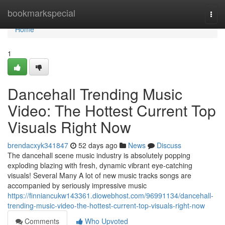
Home
bookmarkspecial
Togg
navi
Home
1
Dancehall Trending Music
Video: The Hottest Current Top
Visuals Right Now
brendacxyk341847
52 days ago
News
Discuss
The dancehall scene music industry is absolutely popping
exploding blazing with fresh, dynamic vibrant eye-catching
visuals! Several Many A lot of new music tracks songs are
accompanied by seriously impressive music
https://finniancukw143361.diowebhost.com/96991134/dancehall-
trending-music-video-the-hottest-current-top-visuals-right-now
Comments
Who Upvoted