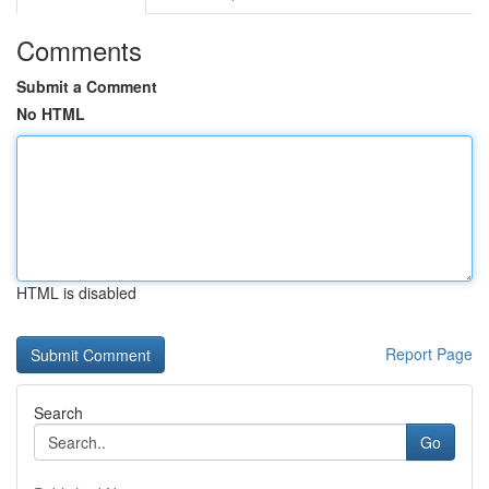
Comments
Submit a Comment
No HTML
HTML is disabled
Report Page
Search
Go