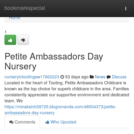
Home
bookmarkspecial
Togg
navi
Home
1
Petite Ambassadors Day
Nursery
nurseryintootingsw17662223
53 days ago
News
Discuss
Located in the heart of Tooting, Petite Ambassadors Childcare is
known as the top choice for superb childcare in the area. Families
consistently appreciate our supportive environment and dedicated
team. We
https://minaksin039725.blogrenanda.com/48504373/petite-
ambassadors-day-nursery
Comments
Who Upvoted