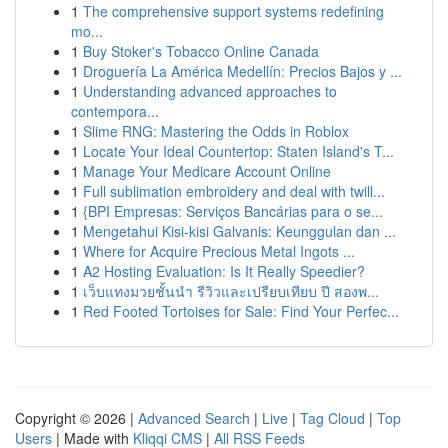
1
The comprehensive support systems redefining
mo...
1
Buy Stoker's Tobacco Online Canada
1
Droguería La América Medellín: Precios Bajos y ...
1
Understanding advanced approaches to
contempora...
1
Slime RNG: Mastering the Odds in Roblox
1
Locate Your Ideal Countertop: Staten Island's T...
1
Manage Your Medicare Account Online
1
Full sublimation embroidery and deal with twill...
1
{BPI Empresas: Serviços Bancárias para o se...
1
Mengetahui Kisi-kisi Galvanis: Keunggulan dan ...
1
Where for Acquire Precious Metal Ingots ...
1
A2 Hosting Evaluation: Is It Really Speedier?
1
เว็บแทงมวยชั้นนำ รีวิวและเปรียบเทียบ ปี สองพ...
1
Red Footed Tortoises for Sale: Find Your Perfec...
Copyright © 2026 |
Advanced Search
|
Live
|
Tag Cloud
|
Top
Users
| Made with
Kliqqi CMS
|
All RSS Feeds