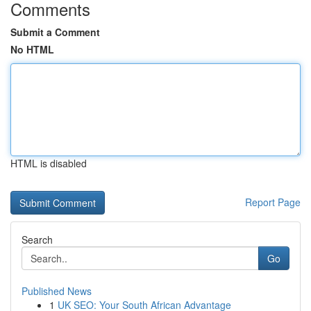
Comments
Submit a Comment
No HTML
HTML is disabled
Report Page
Search
Go
Published News
1
UK SEO: Your South African Advantage