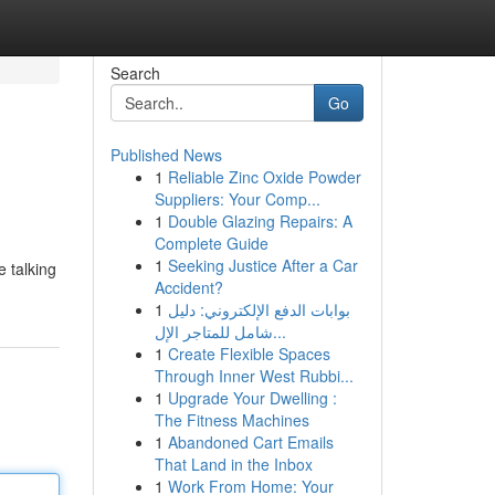
Search
Go
Published News
1
Reliable Zinc Oxide Powder
Suppliers: Your Comp...
1
Double Glazing Repairs: A
Complete Guide
1
Seeking Justice After a Car
e talking
Accident?
1
بوابات الدفع الإلكتروني: دليل
شامل للمتاجر الإل...
1
Create Flexible Spaces
Through Inner West Rubbi...
1
Upgrade Your Dwelling :
The Fitness Machines
1
Abandoned Cart Emails
That Land in the Inbox
1
Work From Home: Your