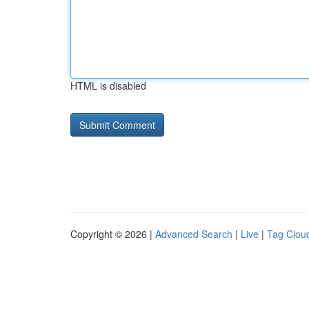
HTML is disabled
Copyright © 2026 |
Advanced Search
|
Live
|
Tag Clou