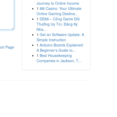
Journey to Online Income
1
88i Casino: Your Ultimate
Online Gaming Destina...
1
DE88 – Cổng Game Đổi
Thưởng Uy Tín, Đăng Ký
Nha...
1
Get an Software Update: A
Simple Instruction
1
Arduino Boards Explained:
ort Page
A Beginner's Guide to...
1
Best Housekeeping
Companies in Jackson, T...