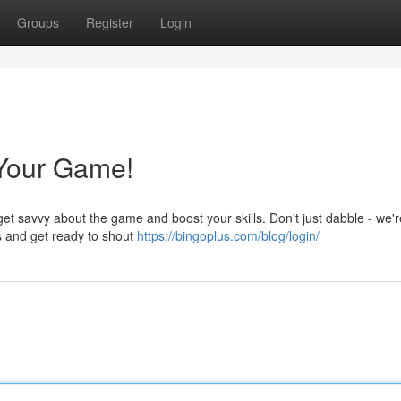
Groups
Register
Login
Your Game!
et savvy about the game and boost your skills. Don't just dabble - we'r
s and get ready to shout
https://bingoplus.com/blog/login/