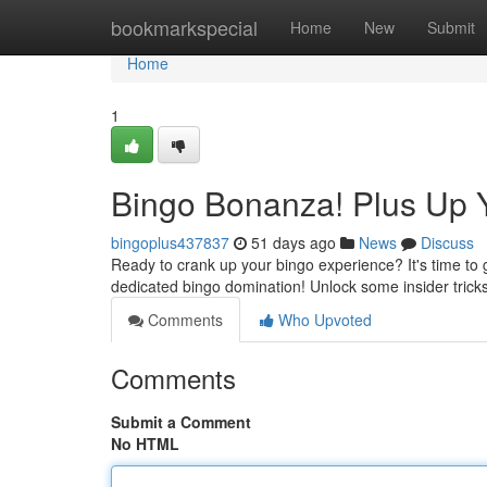
Home
bookmarkspecial
Home
New
Submit
Home
1
Bingo Bonanza! Plus Up 
bingoplus437837
51 days ago
News
Discuss
Ready to crank up your bingo experience? It's time to g
dedicated bingo domination! Unlock some insider trick
Comments
Who Upvoted
Comments
Submit a Comment
No HTML