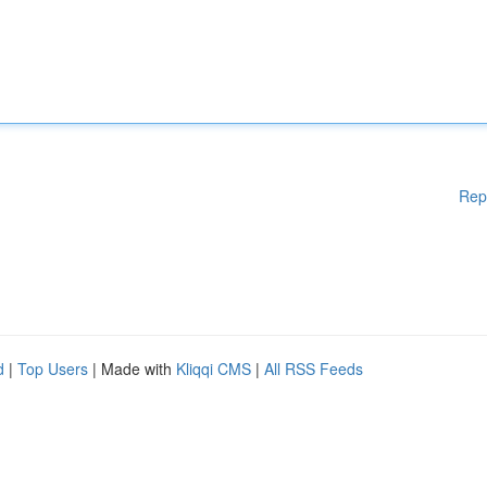
Rep
d
|
Top Users
| Made with
Kliqqi CMS
|
All RSS Feeds