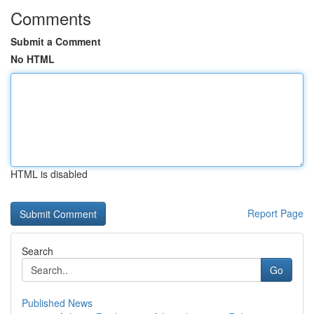
Comments
Submit a Comment
No HTML
HTML is disabled
Report Page
Search
Go
Published News