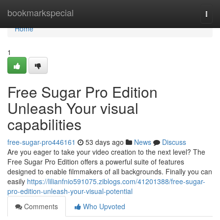
Home
bookmarkspecial
Togg
navi
Home
1
Free Sugar Pro Edition
Unleash Your visual
capabilities
free-sugar-pro446161
53 days ago
News
Discuss
Are you eager to take your video creation to the next level? The
Free Sugar Pro Edition offers a powerful suite of features
designed to enable filmmakers of all backgrounds. Finally you can
easily
https://lilianfnio591075.ziblogs.com/41201388/free-sugar-
pro-edition-unleash-your-visual-potential
Comments
Who Upvoted