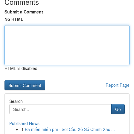
Comments
Submit a Comment
No HTML
HTML is disabled
Report Page
Search
Go
Published News
1
Ba miền miễn phí · Soi Cầu Xổ Số Chính Xác ...