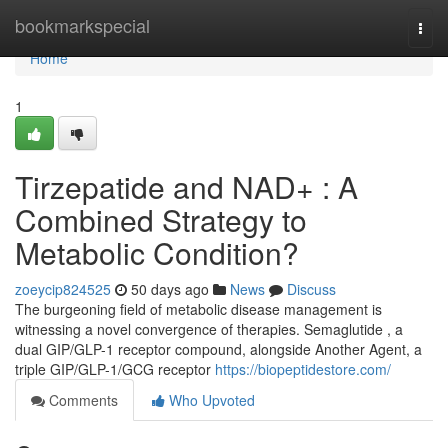
Home
bookmarkspecial
Togg
navi
Home
1
Tirzepatide and NAD+ : A
Combined Strategy to
Metabolic Condition?
zoeycip824525
50 days ago
News
Discuss
The burgeoning field of metabolic disease management is
witnessing a novel convergence of therapies. Semaglutide , a
dual GIP/GLP-1 receptor compound, alongside Another Agent, a
triple GIP/GLP-1/GCG receptor
https://biopeptidestore.com/
Comments
Who Upvoted