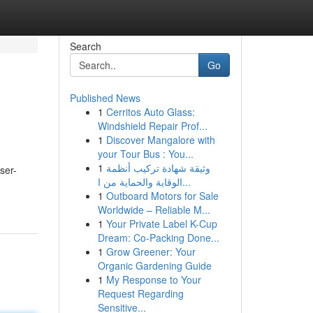
Search
Go
Published News
1
Cerritos Auto Glass:
Windshield Repair Prof...
1
Discover Mangalore with
your Tour Bus : You...
1
وثيقة شهادة تركيب أنظمة
ser-
الوقاية والحماية من ا...
1
Outboard Motors for Sale
Worldwide – Reliable M...
1
Your Private Label K-Cup
Dream: Co-Packing Done...
1
Grow Greener: Your
Organic Gardening Guide
1
My Response to Your
Request Regarding
Sensitive...