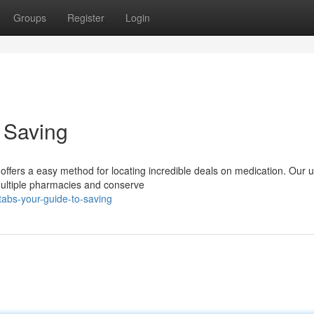
Groups
Register
Login
o Saving
ffers a easy method for locating incredible deals on medication. Our u
multiple pharmacies and conserve
tabs-your-guide-to-saving