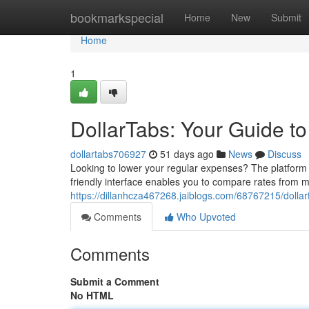
Home
bookmarkspecial
Home
New
Submit
Home
1
DollarTabs: Your Guide t
dollartabs706927
51 days ago
News
Discuss
Looking to lower your regular expenses? The platform o
friendly interface enables you to compare rates from 
https://dillanhcza467268.jaiblogs.com/68767215/dollar
Comments
Who Upvoted
Comments
Submit a Comment
No HTML