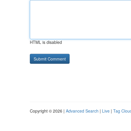
HTML is disabled
Copyright © 2026 |
Advanced Search
|
Live
|
Tag Clou