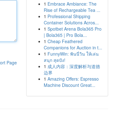
1
Embrace Ambiance: The
Rise of Rechargeable Tea ...
1
Professional Shipping
Container Solutions Acros...
1
Spotbet Arena Bola365 Pro
| Bola365 | Pro Bola...
1
Cheap Feathered
Companions for Auction in t...
1
FunnyWin: ฟันนี่วิน ให้เล่น
สนุก สุดปัง!
ort Page
1
成人内容：深度解析与道德
边界
1
Amazing Offers: Espresso
Machine Discount Great...