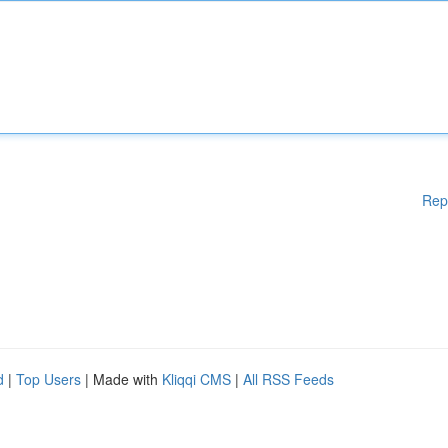
Rep
d
|
Top Users
| Made with
Kliqqi CMS
|
All RSS Feeds