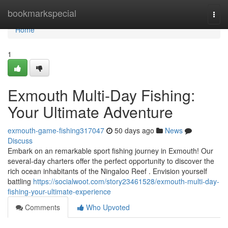
Home
bookmarkspecial
Togg
navi
Home
1
Exmouth Multi-Day Fishing:
Your Ultimate Adventure
exmouth-game-fishing317047
50 days ago
News
Discuss
Embark on an remarkable sport fishing journey in Exmouth! Our
several-day charters offer the perfect opportunity to discover the
rich ocean inhabitants of the Ningaloo Reef . Envision yourself
battling
https://socialwoot.com/story23461528/exmouth-multi-day-
fishing-your-ultimate-experience
Comments
Who Upvoted