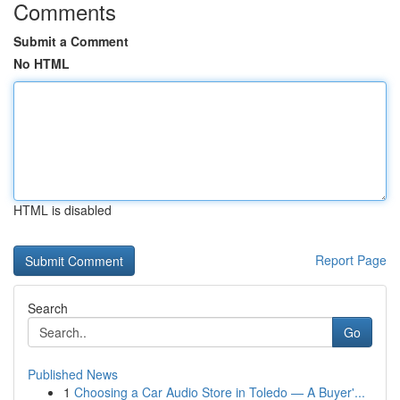
Comments
Submit a Comment
No HTML
HTML is disabled
Report Page
Search
Go
Published News
1
Choosing a Car Audio Store in Toledo — A Buyer'...