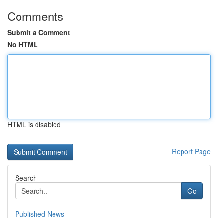
Comments
Submit a Comment
No HTML
HTML is disabled
Report Page
Search
Go
Published News