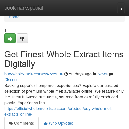
Home
bookmarkspecial
Togg
navi
Home
1
Get Finest Whole Extract Items
Digitally
buy-whole-melt-extracts-555096
50 days ago
News
Discuss
Seeking superior hemp melt experiences? Explore our curated
selection of premium whole melt available online. We feature only
the finest full-spectrum items, sourced from carefully produced
plants. Experience the
https://officialwholemeltxtracts.com/product/buy-whole-melt-
extracts-online/
Comments
Who Upvoted