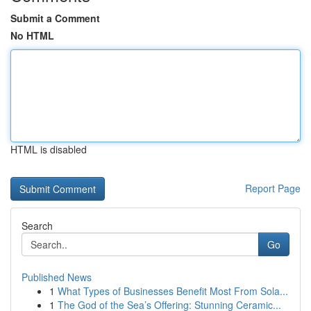
Submit a Comment
No HTML
HTML is disabled
Report Page
Search
Go
Published News
1
What Types of Businesses Benefit Most From Sola...
1
The God of the Sea’s Offering: Stunning Ceramic...