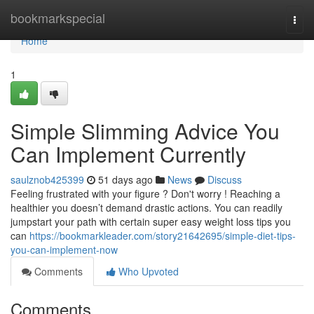
Home
bookmarkspecial
Togg
navi
Home
1
Simple Slimming Advice You
Can Implement Currently
saulznob425399
51 days ago
News
Discuss
Feeling frustrated with your figure ? Don't worry ! Reaching a
healthier you doesn’t demand drastic actions. You can readily
jumpstart your path with certain super easy weight loss tips you
can
https://bookmarkleader.com/story21642695/simple-diet-tips-
you-can-implement-now
Comments
Who Upvoted
Comments