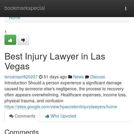
Home
bookmarkspecial
Togg
navi
Home
1
Best Injury Lawyer in Las
Vegas
lancenqor820207
51 days ago
News
Discuss
Introduction Should a person experience a significant damage
caused by someone else's negligence, the process to recovery
often appears overwhelming. Healthcare expenses, income loss,
physical trauma, and confusion
https://sites.google.com/view/hpaccidentinjurylawyers/home
Comments
Who Upvoted
Comments