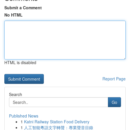
Submit a Comment
No HTML
HTML is disabled
Report Page
Search
Go
Published News
1
Katni Railway Station Food Delivery
1
人工智能粵語文字轉聲：專業聲音目錄