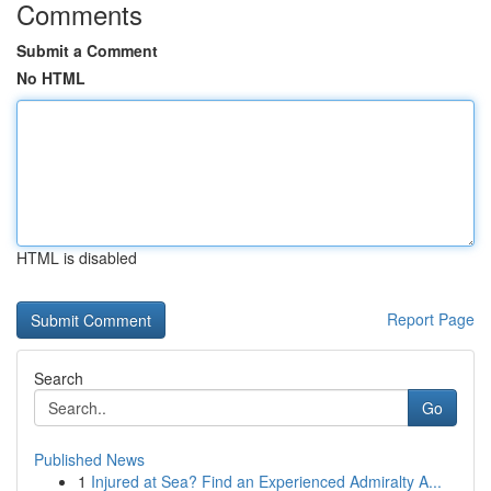
Comments
Submit a Comment
No HTML
HTML is disabled
Report Page
Search
Go
Published News
1
Injured at Sea? Find an Experienced Admiralty A...