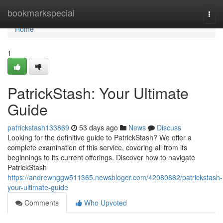
Home
bookmarkspecial
Togg
navi
Home
1
PatrickStash: Your Ultimate
Guide
patrickstash133869
53 days ago
News
Discuss
Looking for the definitive guide to PatrickStash? We offer a
complete examination of this service, covering all from its
beginnings to its current offerings. Discover how to navigate
PatrickStash
https://andrewnggw511365.newsbloger.com/42080882/patrickstash-
your-ultimate-guide
Comments
Who Upvoted