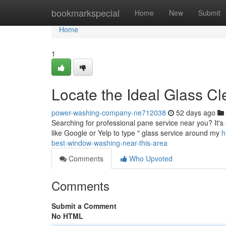
Home
bookmarkspecial
Home
New
Submit
Home
1
Locate the Ideal Glass Cl
power-washing-company-ne712038
52 days ago
Searching for professional pane service near you? It's e
like Google or Yelp to type " glass service around my
h
best-window-washing-near-this-area
Comments
Who Upvoted
Comments
Submit a Comment
No HTML