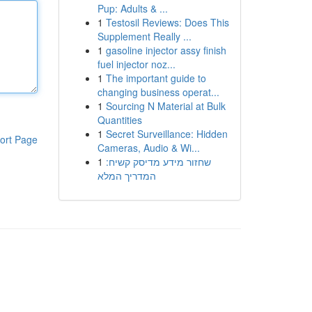
Pup: Adults & ...
1
Testosil Reviews: Does This
Supplement Really ...
1
gasoline injector assy finish
fuel injector noz...
1
The important guide to
changing business operat...
1
Sourcing N Material at Bulk
Quantities
1
Secret Surveillance: Hidden
ort Page
Cameras, Audio & Wi...
1
שחזור מידע מדיסק קשיח:
המדריך המלא