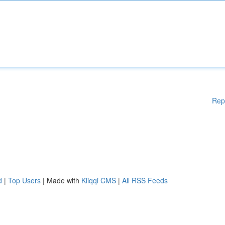
Rep
d
|
Top Users
| Made with
Kliqqi CMS
|
All RSS Feeds