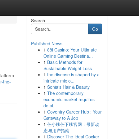
Search
Go
Published News
1
88i Casino: Your Ultimate
Online Gaming Destina...
1
Basic Methods for
Sustainable Weight Loss
1
the disease is shaped by a
platform
intricate mix o...
r-the-
1
Sonia's Hair & Beauty
1
The contemporary
economic market requires
detai...
1
Coventry Career Hub : Your
Gateway to A Job
1
任小聊任下聊官网：最新动
态与用户指南
1
Discover The Ideal Cocker