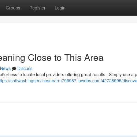
Groups
Register
Login
eaning Close to This Area
News
Discuss
ffortless to locate local providers offering great results . Simply use a 
ttps://softwashingservicesnearm795987.luwebs.com/42728995/discove