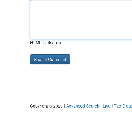
HTML is disabled
Copyright © 2026 |
Advanced Search
|
Live
|
Tag Clou