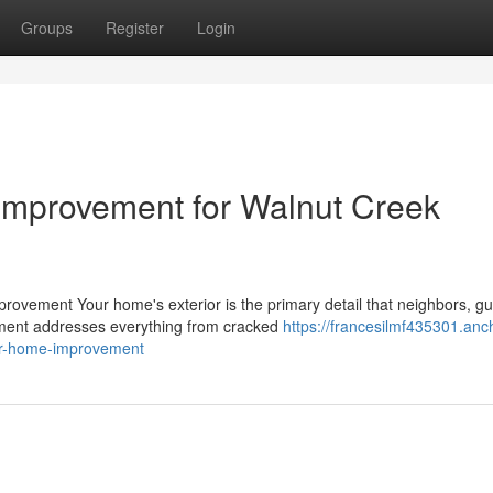
Groups
Register
Login
Improvement for Walnut Creek
ovement Your home's exterior is the primary detail that neighbors, gu
ement addresses everything from cracked
https://francesilmf435301.anc
ior-home-improvement