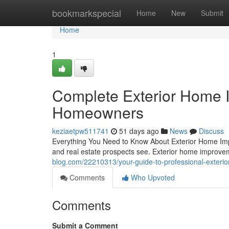
Home
bookmarkspecial
Home
New
Submit
Home
1
Complete Exterior Home 
Homeowners
keziaetpw511741
51 days ago
News
Discuss
Everything You Need to Know About Exterior Home Impr
and real estate prospects see. Exterior home improv
blog.com/22210313/your-guide-to-professional-exter
Comments
Who Upvoted
Comments
Submit a Comment