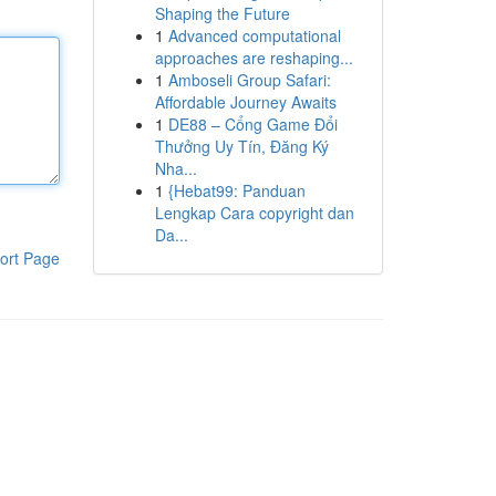
Shaping the Future
1
Advanced computational
approaches are reshaping...
1
Amboseli Group Safari:
Affordable Journey Awaits
1
DE88 – Cổng Game Đổi
Thưởng Uy Tín, Đăng Ký
Nha...
1
{Hebat99: Panduan
Lengkap Cara copyright dan
Da...
ort Page