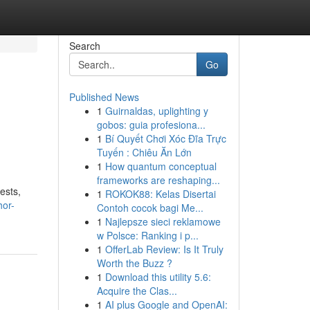
Search
Go
Published News
1
Guirnaldas, uplighting y
gobos: guia profesiona...
1
Bí Quyết Chơi Xóc Đĩa Trực
Tuyến : Chiêu Ăn Lớn
1
How quantum conceptual
frameworks are reshaping...
ests,
1
ROKOK88: Kelas Disertai
hor-
Contoh cocok bagi Me...
1
Najlepsze sieci reklamowe
w Polsce: Ranking i p...
1
OfferLab Review: Is It Truly
Worth the Buzz ?
1
Download this utility 5.6:
Acquire the Clas...
1
AI plus Google and OpenAI: