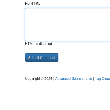
No HTML
HTML is disabled
Copyright © 2026 |
Advanced Search
|
Live
|
Tag Clou