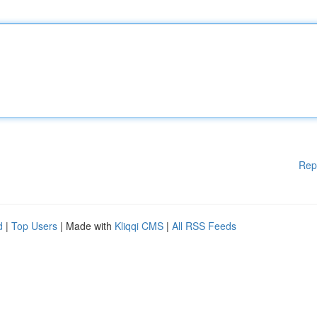
Rep
d
|
Top Users
| Made with
Kliqqi CMS
|
All RSS Feeds