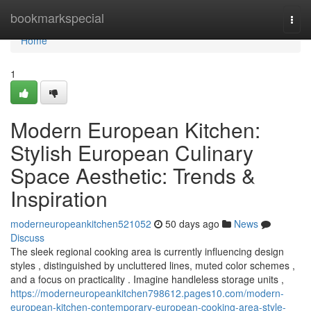
Home
bookmarkspecial
Togg
navi
Home
1
Modern European Kitchen:
Stylish European Culinary
Space Aesthetic: Trends &
Inspiration
moderneuropeankitchen521052
50 days ago
News
Discuss
The sleek regional cooking area is currently influencing design
styles , distinguished by uncluttered lines, muted color schemes ,
and a focus on practicality . Imagine handleless storage units ,
https://moderneuropeankitchen798612.pages10.com/modern-
european-kitchen-contemporary-european-cooking-area-style-