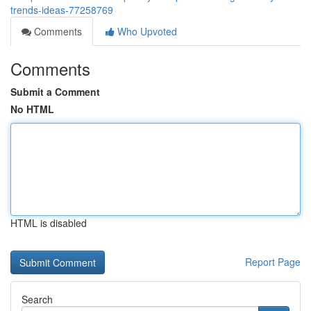
trends-ideas-77258769
Comments
Who Upvoted
Comments
Submit a Comment
No HTML
HTML is disabled
Report Page
Search