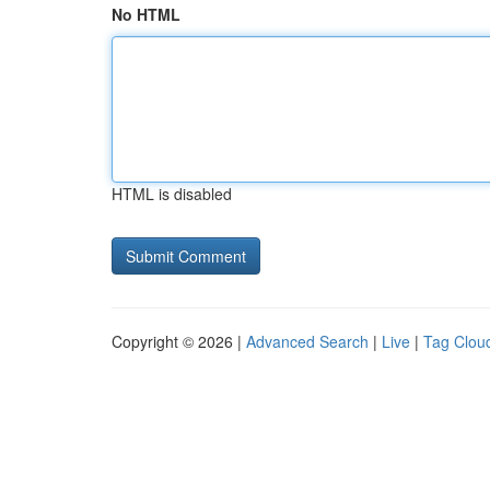
No HTML
HTML is disabled
Copyright © 2026 |
Advanced Search
|
Live
|
Tag Clou