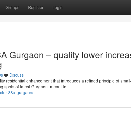
Groups
Register
Login
A Gurgaon – quality lower increa
g
ws
Discuss
y residential enhancement that introduces a refined principle of small
ing spots of latest Gurgaon. meant to
sector-88a-gurgaon/