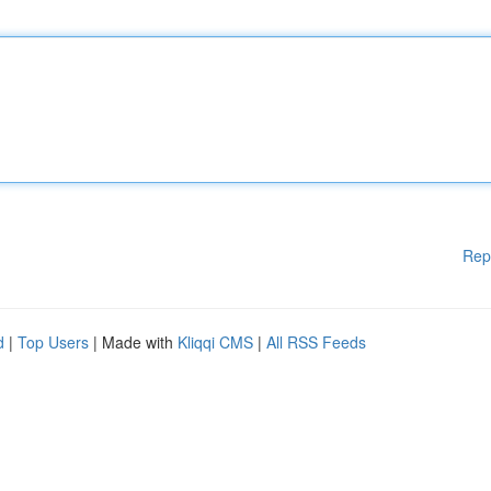
Rep
d
|
Top Users
| Made with
Kliqqi CMS
|
All RSS Feeds