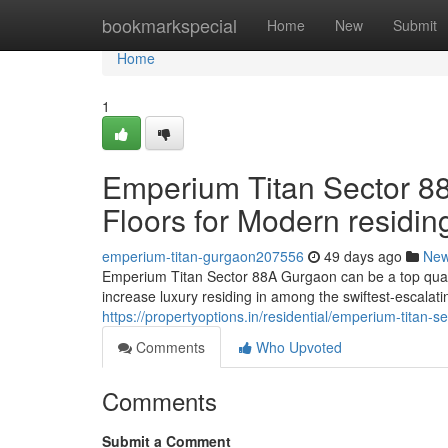
Home
bookmarkspecial
Home
New
Submit
Home
1
Emperium Titan Sector 88
Floors for Modern residin
emperium-titan-gurgaon207556
49 days ago
Ne
Emperium Titan Sector 88A Gurgaon can be a top qualit
increase luxury residing in among the swiftest-escalat
https://propertyoptions.in/residential/emperium-titan-
Comments
Who Upvoted
Comments
Submit a Comment