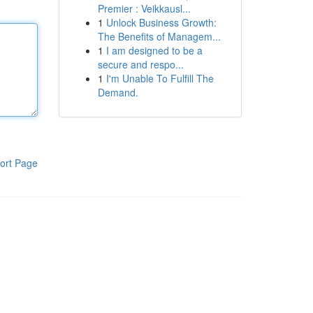
Premier : Veikkausl...
1
Unlock Business Growth:
The Benefits of Managem...
1
I am designed to be a
secure and respo...
1
I'm Unable To Fulfill The
Demand.
ort Page