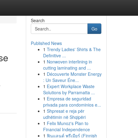
Search
Go
Published News
1
Trendy Ladies' Shirts & The
se
Definitive ...
1
Nonwoven interlining in
cutting laminating and ...
1
Découverte Monster Energy
: Un Saveur Éne...
-
1
Expert Workplace Waste
Solutions by Parramatta ...
1
Empresa de seguridad
privada para condominios e...
1
Shpresat e reja për
udhëtimin në Shqipëri
1
Felix Munoz's Plan to
Financial Independence
1
ฟินแลนด์ พรีเมียร์ (Finnish